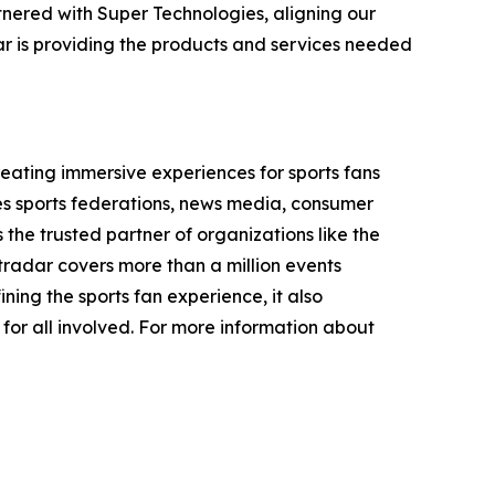
nered with Super Technologies, aligning our
ar is providing the products and services needed
ating immersive experiences for sports fans
des sports federations, news media, consumer
 the trusted partner of organizations like the
dar covers more than a million events
ining the sports fan experience, it also
 for all involved. For more information about