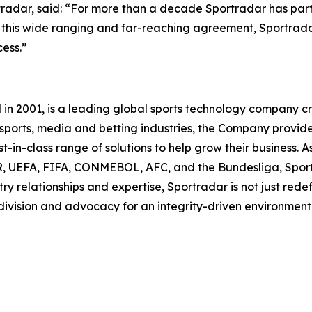
radar, said: “For more than a decade Sportradar has part
gh this wide ranging and far-reaching agreement, Sportrad
ess.”
 2001, is a leading global sports technology company cre
he sports, media and betting industries, the Company provi
-in-class range of solutions to help grow their business. As
UEFA, FIFA, CONMEBOL, AFC, and the Bundesliga, Sportra
ry relationships and expertise, Sportradar is not just redef
 division and advocacy for an integrity-driven environment