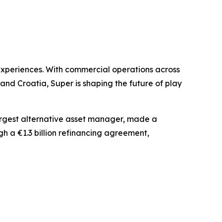
experiences. With commercial operations across
nd Croatia, Super is shaping the future of play
largest alternative asset manager, made a
gh a €1.3 billion refinancing agreement,