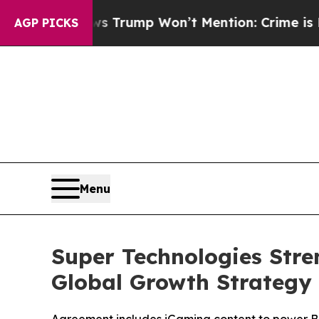
d News Trump Won’t Mention: Crime is Plunging,
AGP PICKS
Menu
Super Technologies Stre
Global Growth Strategy