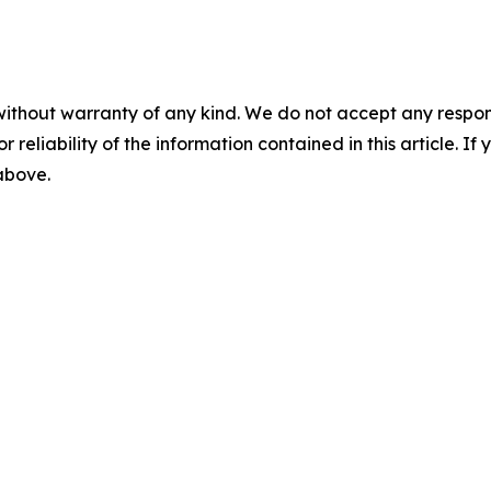
without warranty of any kind. We do not accept any responsib
r reliability of the information contained in this article. I
 above.