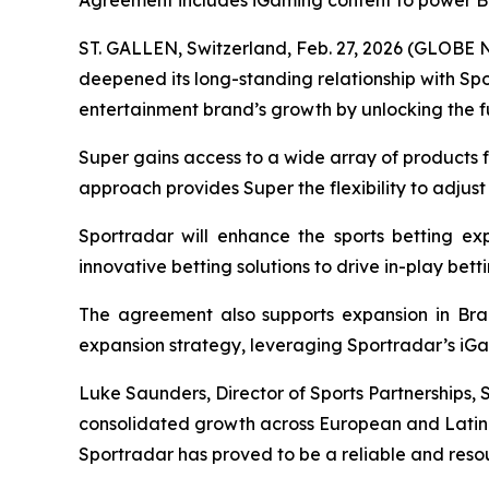
Agreement includes iGaming content to power B
ST. GALLEN, Switzerland, Feb. 27, 2026 (GLOBE 
deepened its long-standing relationship with S
entertainment brand’s growth by unlocking the ful
Super gains access to a wide array of products f
approach provides Super the flexibility to adjust
Sportradar will enhance the sports betting exp
innovative betting solutions to drive in-play be
The agreement also supports expansion in Brazi
expansion strategy, leveraging Sportradar’s iGa
Luke Saunders, Director of Sports Partnerships, 
consolidated growth across European and Latin A
Sportradar has proved to be a reliable and resou