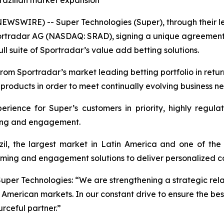
razilian market expansion
NEWSWIRE) -- Super Technologies (Super), through their 
portradar AG (NASDAQ: SRAD), signing a unique agreement
l suite of Sportradar’s value add betting solutions.
rom Sportradar’s market leading betting portfolio in retur
 products in order to meet continually evolving business n
erience for Super’s customers in priority, highly regu
tting and engagement.
l, the largest market in Latin America and one of the 
ming and engagement solutions to deliver personalized con
Super Technologies: “We are strengthening a strategic rela
merican markets. In our constant drive to ensure the bes
rceful partner.”