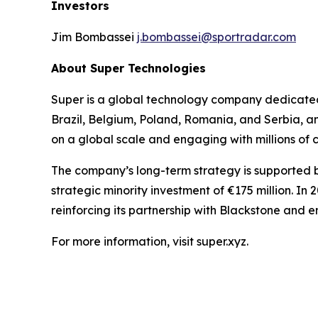
Investors
Jim Bombassei
j.bombassei@sportradar.com
About Super Technologies
Super is a global technology company dedicated 
Brazil, Belgium, Poland, Romania, and Serbia, a
on a global scale and engaging with millions of
The company’s long-term strategy is supported by
strategic minority investment of €175 million. In
reinforcing its partnership with Blackstone and 
For more information, visit super.xyz.