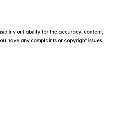
ility or liability for the accuracy, content,
f you have any complaints or copyright issues