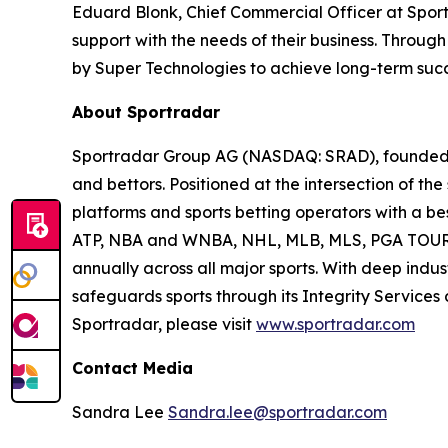
Eduard Blonk, Chief Commercial Officer at Sport
support with the needs of their business. Throu
by Super Technologies to achieve long-term succ
About Sportradar
Sportradar Group AG (NASDAQ: SRAD), founded in
and bettors. Positioned at the intersection of t
platforms and sports betting operators with a best
ATP, NBA and WNBA, NHL, MLB, MLS, PGA TOUR, 
annually across all major sports. With deep indust
safeguards sports through its Integrity Services
Sportradar, please visit
www.sportradar.com
Contact Media
Sandra Lee
Sandra.lee@sportradar.com