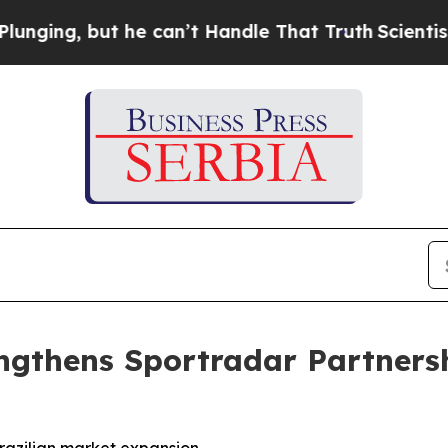
 but he can’t Handle That Truth
Scientists Desig
ngthens Sportradar Partnersh