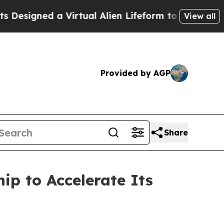
ned a Virtual Alien Lifeform to Hunt for Extrater
View all
Provided by AGP
Share
ip to Accelerate Its