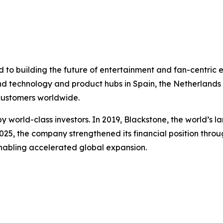
to building the future of entertainment and fan-centric 
nd technology and product hubs in Spain, the Netherlands a
 customers worldwide.
 world-class investors. In 2019, Blackstone, the world’s 
 2025, the company strengthened its financial position throu
enabling accelerated global expansion.