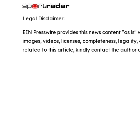
Legal Disclaimer:
EIN Presswire provides this news content "as is" 
images, videos, licenses, completeness, legality, o
related to this article, kindly contact the author