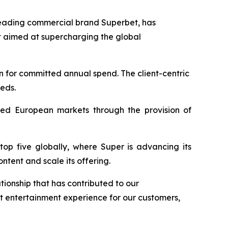
leading commercial brand Superbet, has
 aimed at supercharging the global
n for committed annual spend. The client-centric
eeds.
lated European markets through the provision of
top five globally, where Super is advancing its
tent and scale its offering.
tionship that has contributed to our
t entertainment experience for our customers,