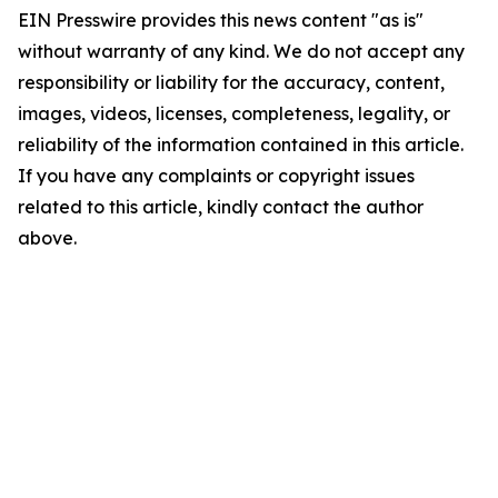
EIN Presswire provides this news content "as is"
without warranty of any kind. We do not accept any
responsibility or liability for the accuracy, content,
images, videos, licenses, completeness, legality, or
reliability of the information contained in this article.
If you have any complaints or copyright issues
related to this article, kindly contact the author
above.