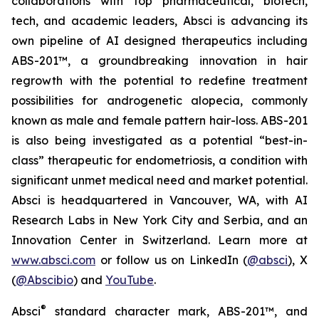
collaborations with top pharmaceutical, biotech,
tech, and academic leaders, Absci is advancing its
own pipeline of AI designed therapeutics including
ABS-201™, a groundbreaking innovation in hair
regrowth with the potential to redefine treatment
possibilities for androgenetic alopecia, commonly
known as male and female pattern hair-loss. ABS-201
is also being investigated as a potential “best-in-
class” therapeutic for endometriosis, a condition with
significant unmet medical need and market potential.
Absci is headquartered in Vancouver, WA, with AI
Research Labs in New York City and Serbia, and an
Innovation Center in Switzerland. Learn more at
www.absci.com
or follow us on LinkedIn (
@absci
), X
(
@Abscibio
) and
YouTube
.
®
Absci
standard character mark, ABS-201™, and