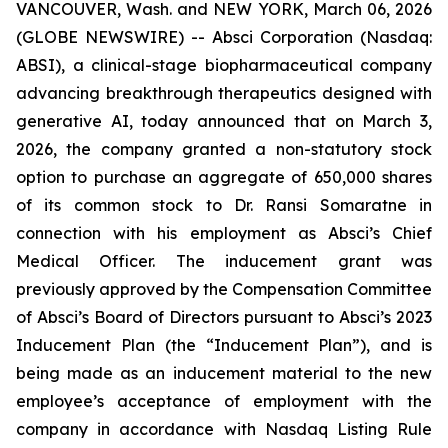
VANCOUVER, Wash. and NEW YORK, March 06, 2026
(GLOBE NEWSWIRE) -- Absci Corporation (Nasdaq:
ABSI), a clinical-stage biopharmaceutical company
advancing breakthrough therapeutics designed with
generative AI, today announced that on March 3,
2026, the company granted a non-statutory stock
option to purchase an aggregate of 650,000 shares
of its common stock to Dr. Ransi Somaratne in
connection with his employment as Absci’s Chief
Medical Officer. The inducement grant was
previously approved by the Compensation Committee
of Absci’s Board of Directors pursuant to Absci’s 2023
Inducement Plan (the “Inducement Plan”), and is
being made as an inducement material to the new
employee’s acceptance of employment with the
company in accordance with Nasdaq Listing Rule