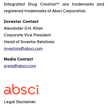
Integrated Drug Creation™ are trademarks and
registered trademarks of Absci Corporation.
Investor Contact
Alexander D.H. Khan
Corporate Vice President
Head of Investor Relations
investors@absci.com
Media Contact
press@absci.com
Legal Disclaimer: