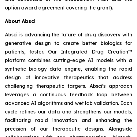
option award agreement covering the grant).
About Absci
Absci is advancing the future of drug discovery with
generative design to create better biologics for
patients, faster. Our Integrated Drug Creation™
platform combines cutting-edge AI models with a
synthetic biology data engine, enabling the rapid
design of innovative therapeutics that address
challenging therapeutic targets. Absci’s approach
leverages a continuous feedback loop between
advanced AI algorithms and wet lab validation. Each
cycle refines our data and strengthens our models,
facilitating rapid innovation and enhancing the
precision of our therapeutic designs. Alongside