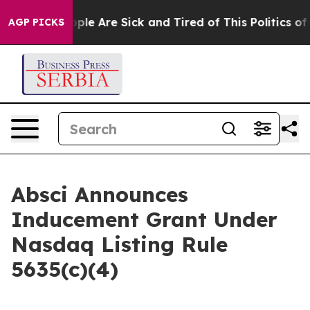
 Win: “People Are Sick and Tired of This Politics of Ha
AGP PICKS
Absci Announces
Inducement Grant Under
Nasdaq Listing Rule
5635(c)(4)