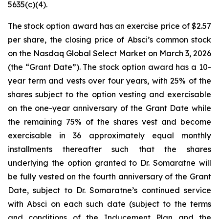
5635(c)(4).
The stock option award has an exercise price of $2.57
per share, the closing price of Absci’s common stock
on the Nasdaq Global Select Market on March 3, 2026
(the “Grant Date”). The stock option award has a 10-
year term and vests over four years, with 25% of the
shares subject to the option vesting and exercisable
on the one-year anniversary of the Grant Date while
the remaining 75% of the shares vest and become
exercisable in 36 approximately equal monthly
installments thereafter such that the shares
underlying the option granted to Dr. Somaratne will
be fully vested on the fourth anniversary of the Grant
Date, subject to Dr. Somaratne’s continued service
with Absci on each such date (subject to the terms
and conditions of the Inducement Plan and the