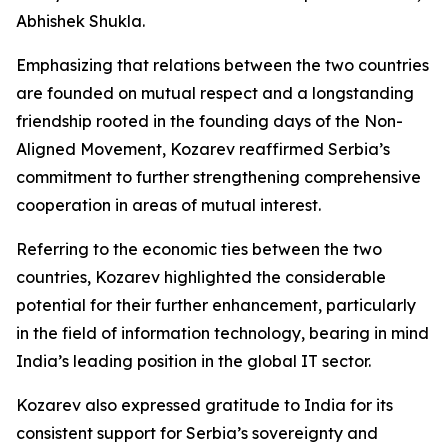
Abhishek Shukla.
Emphasizing that relations between the two countries
are founded on mutual respect and a longstanding
friendship rooted in the founding days of the Non-
Aligned Movement, Kozarev reaffirmed Serbia’s
commitment to further strengthening comprehensive
cooperation in areas of mutual interest.
Referring to the economic ties between the two
countries, Kozarev highlighted the considerable
potential for their further enhancement, particularly
in the field of information technology, bearing in mind
India’s leading position in the global IT sector.
Kozarev also expressed gratitude to India for its
consistent support for Serbia’s sovereignty and