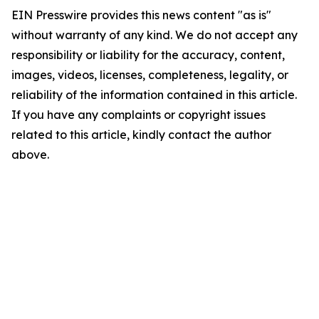
EIN Presswire provides this news content "as is"
without warranty of any kind. We do not accept any
responsibility or liability for the accuracy, content,
images, videos, licenses, completeness, legality, or
reliability of the information contained in this article.
If you have any complaints or copyright issues
related to this article, kindly contact the author
above.