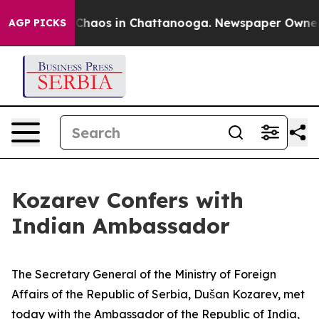
l Collapse
Chaos in Chattanooga. Newspaper Owner Cal
AGP PICKS
Kozarev Confers with
Indian Ambassador
The Secretary General of the Ministry of Foreign
Affairs of the Republic of Serbia, Dušan Kozarev, met
today with the Ambassador of the Republic of India,