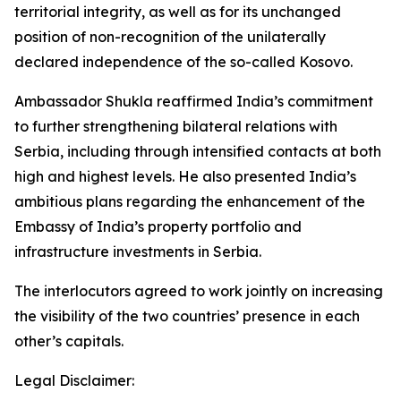
territorial integrity, as well as for its unchanged
position of non-recognition of the unilaterally
declared independence of the so-called Kosovo.
Ambassador Shukla reaffirmed India’s commitment
to further strengthening bilateral relations with
Serbia, including through intensified contacts at both
high and highest levels. He also presented India’s
ambitious plans regarding the enhancement of the
Embassy of India’s property portfolio and
infrastructure investments in Serbia.
The interlocutors agreed to work jointly on increasing
the visibility of the two countries’ presence in each
other’s capitals.
Legal Disclaimer: