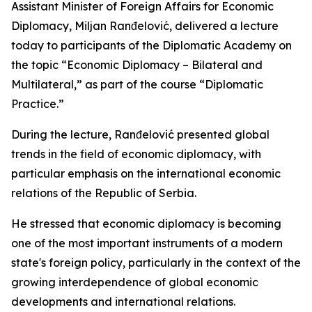
Assistant Minister of Foreign Affairs for Economic
Diplomacy, Miljan Ranđelović, delivered a lecture
today to participants of the Diplomatic Academy on
the topic “Economic Diplomacy – Bilateral and
Multilateral,” as part of the course “Diplomatic
Practice.”
During the lecture, Ranđelović presented global
trends in the field of economic diplomacy, with
particular emphasis on the international economic
relations of the Republic of Serbia.
He stressed that economic diplomacy is becoming
one of the most important instruments of a modern
state's foreign policy, particularly in the context of the
growing interdependence of global economic
developments and international relations.