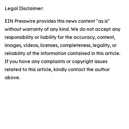
Legal Disclaimer:
EIN Presswire provides this news content "as is"
without warranty of any kind. We do not accept any
responsibility or liability for the accuracy, content,
images, videos, licenses, completeness, legality, or
reliability of the information contained in this article.
If you have any complaints or copyright issues
related to this article, kindly contact the author
above.