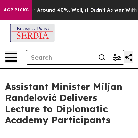
ve a Floor Around 40%. Well, it Didn’t
As war With I
AGP PICKS
Assistant Minister Miljan
Ranđelović Delivers
Lecture to Diplomatic
Academy Participants