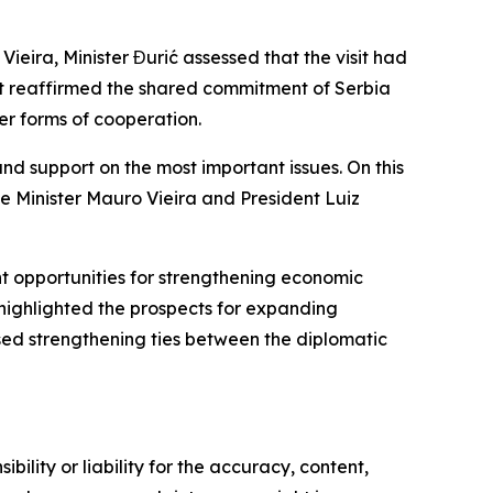
o Vieira, Minister Đurić assessed that the visit had
sit reaffirmed the shared commitment of Serbia
her forms of cooperation.
nd support on the most important issues. On this
 Minister Mauro Vieira and President Luiz
nt opportunities for strengthening economic
o highlighted the prospects for expanding
ssed strengthening ties between the diplomatic
ility or liability for the accuracy, content,