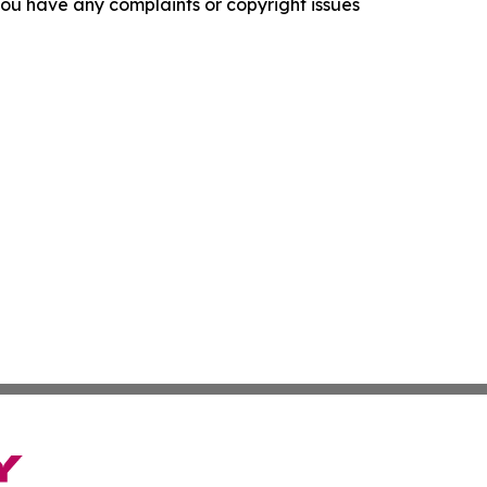
f you have any complaints or copyright issues