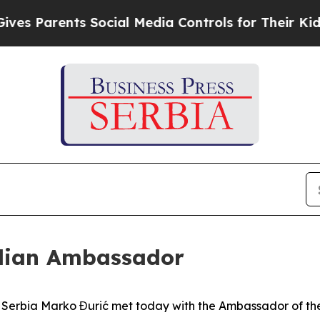
s Parents Social Media Controls for Their Kids. S
ilian Ambassador
of Serbia Marko Đurić met today with the Ambassador of the