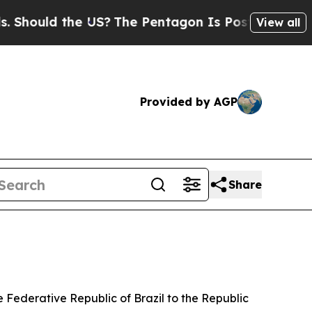
hould the US?
The Pentagon Is Posting Cryptic B
View all
Provided by AGP
Share
 Federative Republic of Brazil to the Republic