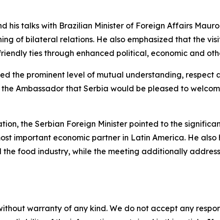
 and his talks with Brazilian Minister of Foreign Affairs Maur
ing of bilateral relations. He also emphasized that the vi
y friendly ties through enhanced political, economic and ot
rmed the prominent level of mutual understanding, respect a
o the Ambassador that Serbia would be pleased to welcome
tion, the Serbian Foreign Minister pointed to the significa
s most important economic partner in Latin America. He als
d the food industry, while the meeting additionally addre
without warranty of any kind. We do not accept any responsib