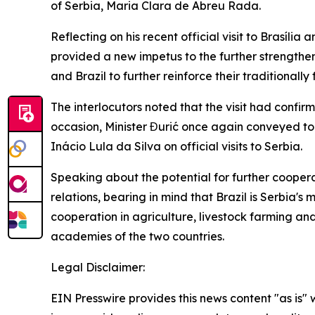
of Serbia, Maria Clara de Abreu Rada.
Reflecting on his recent official visit to Brasília
provided a new impetus to the further strengthen
and Brazil to further reinforce their traditionall
The interlocutors noted that the visit had confi
occasion, Minister Đurić once again conveyed t
Inácio Lula da Silva on official visits to Serbia.
Speaking about the potential for further coopera
relations, bearing in mind that Brazil is Serbia'
cooperation in agriculture, livestock farming an
academies of the two countries.
Legal Disclaimer:
EIN Presswire provides this news content "as is" 