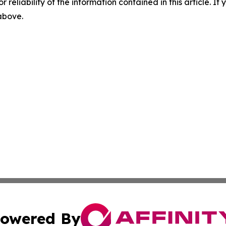
r reliability of the information contained in this article. I
 above.
owered By