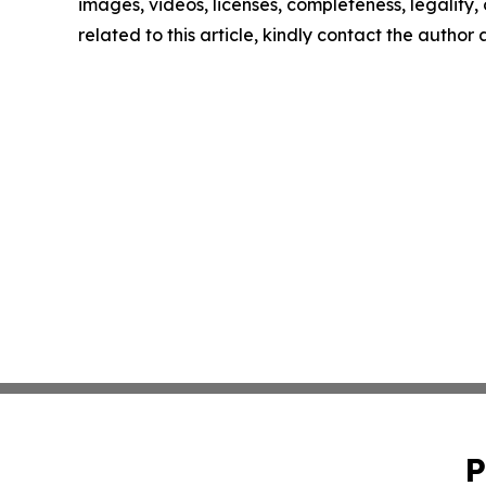
images, videos, licenses, completeness, legality, o
related to this article, kindly contact the author
P