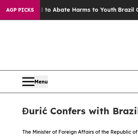
illion Fund to Abate Harms to Youth
Brazil Give
AGP PICKS
Menu
Đurić Confers with Braz
The Minister of Foreign Affairs of the Republic 