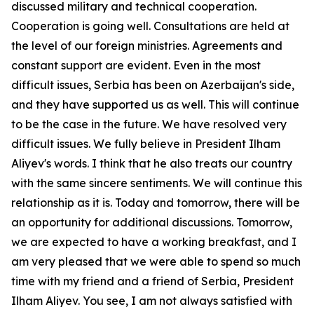
discussed military and technical cooperation.
Cooperation is going well. Consultations are held at
the level of our foreign ministries. Agreements and
constant support are evident. Even in the most
difficult issues, Serbia has been on Azerbaijan's side,
and they have supported us as well. This will continue
to be the case in the future. We have resolved very
difficult issues. We fully believe in President Ilham
Aliyev's words. I think that he also treats our country
with the same sincere sentiments. We will continue this
relationship as it is. Today and tomorrow, there will be
an opportunity for additional discussions. Tomorrow,
we are expected to have a working breakfast, and I
am very pleased that we were able to spend so much
time with my friend and a friend of Serbia, President
Ilham Aliyev. You see, I am not always satisfied with