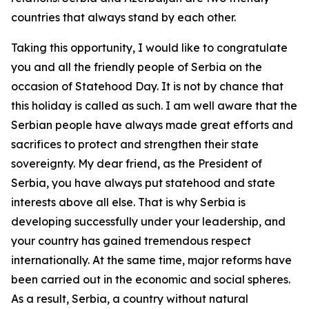
countries that always stand by each other.
Taking this opportunity, I would like to congratulate
you and all the friendly people of Serbia on the
occasion of Statehood Day. It is not by chance that
this holiday is called as such. I am well aware that the
Serbian people have always made great efforts and
sacrifices to protect and strengthen their state
sovereignty. My dear friend, as the President of
Serbia, you have always put statehood and state
interests above all else. That is why Serbia is
developing successfully under your leadership, and
your country has gained tremendous respect
internationally. At the same time, major reforms have
been carried out in the economic and social spheres.
As a result, Serbia, a country without natural