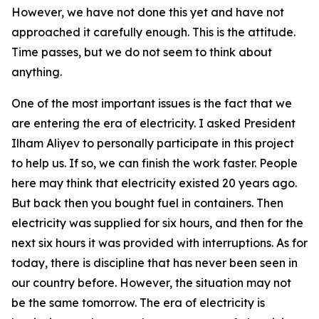
However, we have not done this yet and have not
approached it carefully enough. This is the attitude.
Time passes, but we do not seem to think about
anything.
One of the most important issues is the fact that we
are entering the era of electricity. I asked President
Ilham Aliyev to personally participate in this project
to help us. If so, we can finish the work faster. People
here may think that electricity existed 20 years ago.
But back then you bought fuel in containers. Then
electricity was supplied for six hours, and then for the
next six hours it was provided with interruptions. As for
today, there is discipline that has never been seen in
our country before. However, the situation may not
be the same tomorrow. The era of electricity is