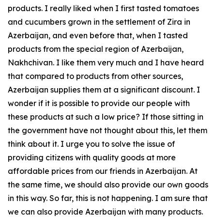
products. I really liked when I first tasted tomatoes
and cucumbers grown in the settlement of Zira in
Azerbaijan, and even before that, when I tasted
products from the special region of Azerbaijan,
Nakhchivan. I like them very much and I have heard
that compared to products from other sources,
Azerbaijan supplies them at a significant discount. I
wonder if it is possible to provide our people with
these products at such a low price? If those sitting in
the government have not thought about this, let them
think about it. I urge you to solve the issue of
providing citizens with quality goods at more
affordable prices from our friends in Azerbaijan. At
the same time, we should also provide our own goods
in this way. So far, this is not happening. I am sure that
we can also provide Azerbaijan with many products.