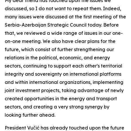
My dear friend has touched upon the issues we
discussed, so I do not want to repeat them. Indeed,
many issues were discussed at the first meeting of the
Serbia-Azerbaijan Strategic Council today. Before
that, we reviewed a wide range of issues in our one-
on-one meeting. We also have clear plans for the
future, which consist of further strengthening our
relations in the political, economic, and energy
sectors, continuing to support each other's territorial
integrity and sovereignty on international platforms
and within international organizations, implementing
joint investment projects, taking advantage of newly
created opportunities in the energy and transport
sectors, and creating a very strong synergy by
looking further ahead.
President Vučić has already touched upon the future