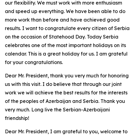
our flexibility. We must work with more enthusiasm
and speed up everything. We have been able to do
more work than before and have achieved good
results. I want to congratulate every citizen of Serbia
on the occasion of Statehood Day. Today Serbia
celebrates one of the most important holidays on its
calendar. This is a great holiday for us. I am grateful
for your congratulations.
Dear Mr. President, thank you very much for honoring
us with this visit. I do believe that through our joint
work we will achieve the best results for the interests
of the peoples of Azerbaijan and Serbia. Thank you
very much. Long live the Serbian-Azerbaijani
friendship!
Dear Mr. President, I am grateful to you, welcome to