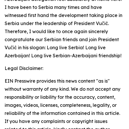
I have been to Serbia many times and have
witnessed first hand the development taking place in
Serbia under the leadership of President Vučić.
Therefore, I would like to once again sincerely
congratulate our Serbian friends and join President
Vučić in his slogan: Long live Serbia! Long live
Azerbaijan! Long live Serbian-Azerbaijani friendship!
Legal Disclaimer:
EIN Presswire provides this news content "as is"
without warranty of any kind. We do not accept any
responsibility or liability for the accuracy, content,
images, videos, licenses, completeness, legality, or
reliability of the information contained in this article.
If you have any complaints or copyright issues