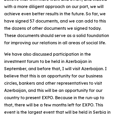
with a more diligent approach on our part, we will
achieve even better results in the future. So far, we
have signed 57 documents, and we can add to this
the dozens of other documents we signed today.
These documents should serve as a solid foundation
for improving our relations in all areas of social life.
We have also discussed participation in the
investment forum to be held in Azerbaijan in
September, and before that, I will visit Azerbaijan. I
believe that this is an opportunity for our business
circles, bankers and other representatives to visit
Azerbaijan, and this will be an opportunity for our
country to present EXPO. Because in the run-up to
that, there will be a few months left for EXPO. This
event is the largest event that will be held in Serbia in