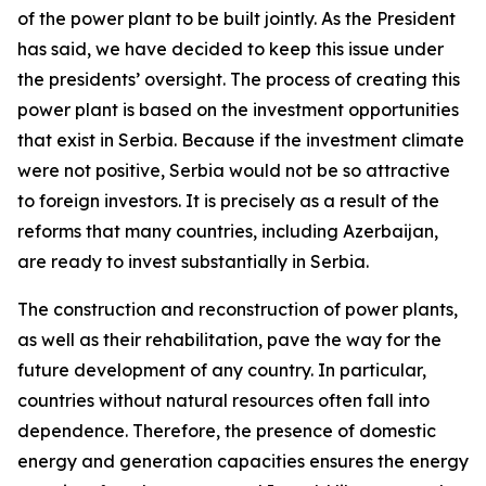
of the power plant to be built jointly. As the President
has said, we have decided to keep this issue under
the presidents’ oversight. The process of creating this
power plant is based on the investment opportunities
that exist in Serbia. Because if the investment climate
were not positive, Serbia would not be so attractive
to foreign investors. It is precisely as a result of the
reforms that many countries, including Azerbaijan,
are ready to invest substantially in Serbia.
The construction and reconstruction of power plants,
as well as their rehabilitation, pave the way for the
future development of any country. In particular,
countries without natural resources often fall into
dependence. Therefore, the presence of domestic
energy and generation capacities ensures the energy