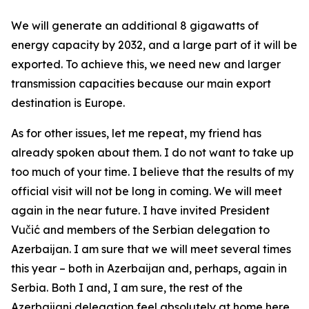
We will generate an additional 8 gigawatts of
energy capacity by 2032, and a large part of it will be
exported. To achieve this, we need new and larger
transmission capacities because our main export
destination is Europe.
As for other issues, let me repeat, my friend has
already spoken about them. I do not want to take up
too much of your time. I believe that the results of my
official visit will not be long in coming. We will meet
again in the near future. I have invited President
Vučić and members of the Serbian delegation to
Azerbaijan. I am sure that we will meet several times
this year – both in Azerbaijan and, perhaps, again in
Serbia. Both I and, I am sure, the rest of the
Azerbaijani delegation feel absolutely at home here.