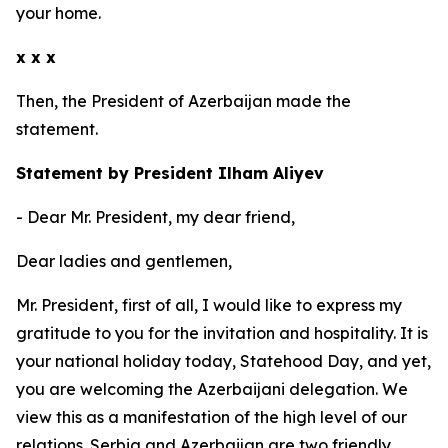
your home.
x x x
Then, the President of Azerbaijan made the
statement.
Statement by President Ilham Aliyev
- Dear Mr. President, my dear friend,
Dear ladies and gentlemen,
Mr. President, first of all, I would like to express my
gratitude to you for the invitation and hospitality. It is
your national holiday today, Statehood Day, and yet,
you are welcoming the Azerbaijani delegation. We
view this as a manifestation of the high level of our
relations. Serbia and Azerbaijan are two friendly