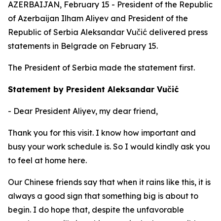
AZERBAIJAN, February 15 - President of the Republic
of Azerbaijan Ilham Aliyev and President of the
Republic of Serbia Aleksandar Vučić delivered press
statements in Belgrade on February 15.
The President of Serbia made the statement first.
Statement by President Aleksandar Vučić
- Dear President Aliyev, my dear friend,
Thank you for this visit. I know how important and
busy your work schedule is. So I would kindly ask you
to feel at home here.
Our Chinese friends say that when it rains like this, it is
always a good sign that something big is about to
begin. I do hope that, despite the unfavorable