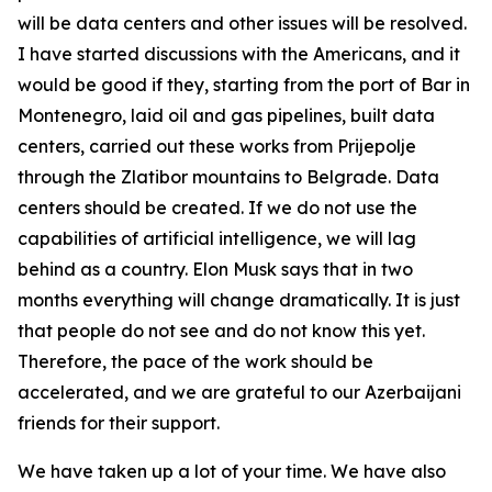
will be data centers and other issues will be resolved.
I have started discussions with the Americans, and it
would be good if they, starting from the port of Bar in
Montenegro, laid oil and gas pipelines, built data
centers, carried out these works from Prijepolje
through the Zlatibor mountains to Belgrade. Data
centers should be created. If we do not use the
capabilities of artificial intelligence, we will lag
behind as a country. Elon Musk says that in two
months everything will change dramatically. It is just
that people do not see and do not know this yet.
Therefore, the pace of the work should be
accelerated, and we are grateful to our Azerbaijani
friends for their support.
We have taken up a lot of your time. We have also