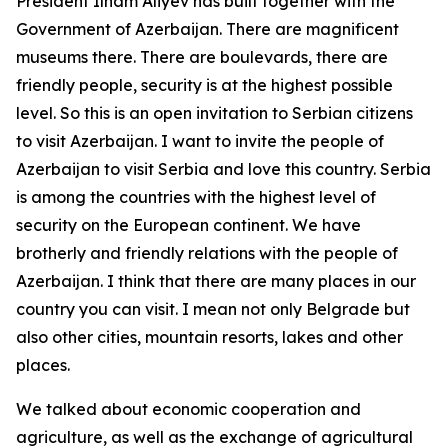
President Ilham Aliyev has built together with the
Government of Azerbaijan. There are magnificent
museums there. There are boulevards, there are
friendly people, security is at the highest possible
level. So this is an open invitation to Serbian citizens
to visit Azerbaijan. I want to invite the people of
Azerbaijan to visit Serbia and love this country. Serbia
is among the countries with the highest level of
security on the European continent. We have
brotherly and friendly relations with the people of
Azerbaijan. I think that there are many places in our
country you can visit. I mean not only Belgrade but
also other cities, mountain resorts, lakes and other
places.
We talked about economic cooperation and
agriculture, as well as the exchange of agricultural