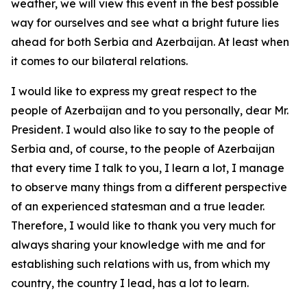
weather, we will view this event in the best possible
way for ourselves and see what a bright future lies
ahead for both Serbia and Azerbaijan. At least when
it comes to our bilateral relations.
I would like to express my great respect to the
people of Azerbaijan and to you personally, dear Mr.
President. I would also like to say to the people of
Serbia and, of course, to the people of Azerbaijan
that every time I talk to you, I learn a lot, I manage
to observe many things from a different perspective
of an experienced statesman and a true leader.
Therefore, I would like to thank you very much for
always sharing your knowledge with me and for
establishing such relations with us, from which my
country, the country I lead, has a lot to learn.