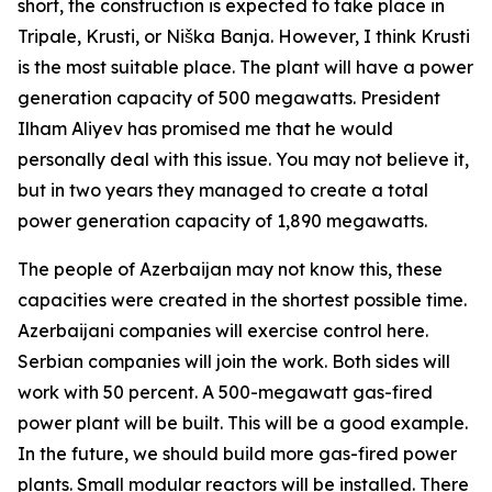
short, the construction is expected to take place in
Tripale, Krusti, or Niška Banja. However, I think Krusti
is the most suitable place. The plant will have a power
generation capacity of 500 megawatts. President
Ilham Aliyev has promised me that he would
personally deal with this issue. You may not believe it,
but in two years they managed to create a total
power generation capacity of 1,890 megawatts.
The people of Azerbaijan may not know this, these
capacities were created in the shortest possible time.
Azerbaijani companies will exercise control here.
Serbian companies will join the work. Both sides will
work with 50 percent. A 500-megawatt gas-fired
power plant will be built. This will be a good example.
In the future, we should build more gas-fired power
plants. Small modular reactors will be installed. There