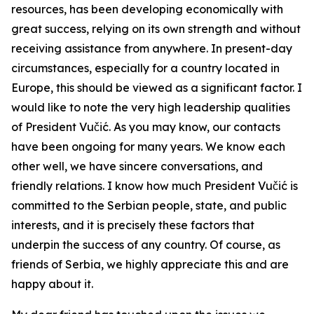
resources, has been developing economically with
great success, relying on its own strength and without
receiving assistance from anywhere. In present-day
circumstances, especially for a country located in
Europe, this should be viewed as a significant factor. I
would like to note the very high leadership qualities
of President Vučić. As you may know, our contacts
have been ongoing for many years. We know each
other well, we have sincere conversations, and
friendly relations. I know how much President Vučić is
committed to the Serbian people, state, and public
interests, and it is precisely these factors that
underpin the success of any country. Of course, as
friends of Serbia, we highly appreciate this and are
happy about it.