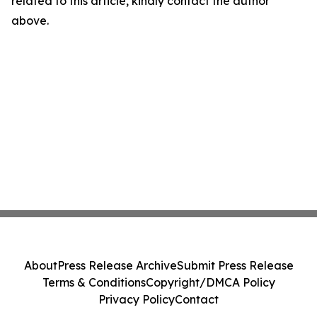
related to this article, kindly contact the author
above.
About
Press Release Archive
Submit Press Release
Terms & Conditions
Copyright/DMCA Policy
Privacy Policy
Contact