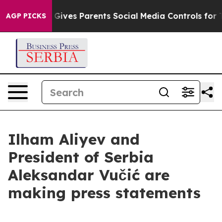
il Gives Parents Social Media Controls for Their Kids. 
AGP PICKS
Ilham Aliyev and
President of Serbia
Aleksandar Vučić are
making press statements