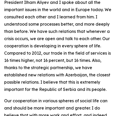
President Ilham Aliyev and I spoke about all the
important issues in the world and in Europe today. We
consulted each other and I learned from him. I
understood some processes better, and more deeply
than before. We have such relations that whenever a
crisis occurs, we are open and talk to each other. Our
cooperation is developing in every sphere of life.
Compared to 2012, our trade in the field of services is
16 times higher, not 16 percent, but 16 times. Also,
thanks to the strategic partnership, we have
established new relations with Azerbaijan, the closest
possible relations. I believe that this is extremely
important for the Republic of Serbia and its people.
Our cooperation in various spheres of social life can
and should be more important and greater. I do
believe that with more work and effort, and indeed