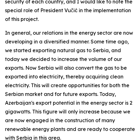
security of each country, and I would like to note the
special role of President Vučić in the implementation
of this project.
In general, our relations in the energy sector are now
developing in a diversified manner. Some time ago,
we started exporting natural gas to Serbia, and
today we decided to increase the volume of our
exports. Now Serbia will also convert the gas to be
exported into electricity, thereby acquiring clean
electricity. This will create opportunities for both the
Serbian market and for future exports. Today,
Azerbaijan's export potential in the energy sector is 2
gigawatts. This figure will only increase because we
are now engaged in the construction of many
renewable energy plants and are ready to cooperate
with Serbia in this area.