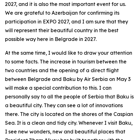
2027, and it is also the most important event for us.
We are grateful to Azerbaijan for confirming its
participation in EXPO 2027, and I am sure that they
will represent their beautiful country in the best
possible way here in Belgrade in 2027.
At the same time, I would like to draw your attention
to some facts. The increase in tourism between the
two countries and the opening of a direct flight
between Belgrade and Baku by Air Serbia on May 3
will make a special contribution to this. I can
personally say to all the people of Serbia that Baku is
a beautiful city. They can see a lot of innovations
there. The city is located on the shores of the Caspian
Sea. It is a clean and tidy city. Whenever I visit Baku,
I see new wonders, new and beautiful places that