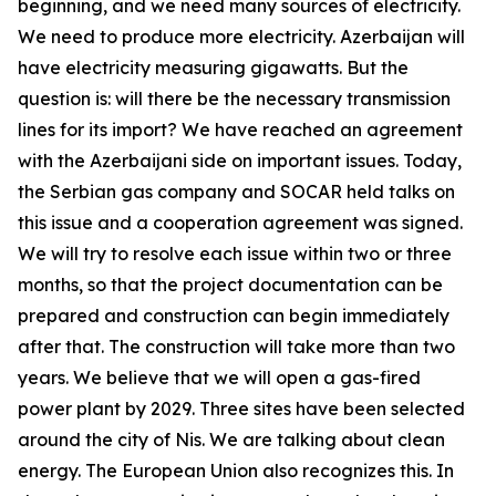
beginning, and we need many sources of electricity.
We need to produce more electricity. Azerbaijan will
have electricity measuring gigawatts. But the
question is: will there be the necessary transmission
lines for its import? We have reached an agreement
with the Azerbaijani side on important issues. Today,
the Serbian gas company and SOCAR held talks on
this issue and a cooperation agreement was signed.
We will try to resolve each issue within two or three
months, so that the project documentation can be
prepared and construction can begin immediately
after that. The construction will take more than two
years. We believe that we will open a gas-fired
power plant by 2029. Three sites have been selected
around the city of Nis. We are talking about clean
energy. The European Union also recognizes this. In