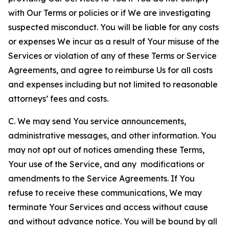
with Our Terms or policies or if We are investigating
suspected misconduct. You will be liable for any costs
or expenses We incur as a result of Your misuse of the
Services or violation of any of these Terms or Service
Agreements, and agree to reimburse Us for all costs
and expenses including but not limited to reasonable
attorneys’ fees and costs.
C. We may send You service announcements,
administrative messages, and other information. You
may not opt out of notices amending these Terms,
Your use of the Service, and any modifications or
amendments to the Service Agreements. If You
refuse to receive these communications, We may
terminate Your Services and access without cause
and without advance notice. You will be bound by all