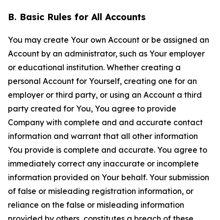
B. Basic Rules for All Accounts
You may create Your own Account or be assigned an
Account by an administrator, such as Your employer
or educational institution. Whether creating a
personal Account for Yourself, creating one for an
employer or third party, or using an Account a third
party created for You, You agree to provide
Company with complete and and accurate contact
information and warrant that all other information
You provide is complete and accurate. You agree to
immediately correct any inaccurate or incomplete
information provided on Your behalf. Your submission
of false or misleading registration information, or
reliance on the false or misleading information
provided by others, constitutes a breach of these