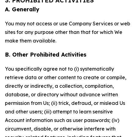
3. PROHIBITED ACTIVITIES
A. Generally
You may not access or use Company Services or web
sites for any purpose other than that for which We
make them available.
B. Other Prohibited Activities
You specifically agree not to (i) systematically
retrieve data or other content to create or compile,
directly or indirectly, a collection, compilation,
database, or directory without advance written
permission from Us; (ii) trick, defraud, or mislead Us
and other users; (iii) attempt to learn sensitive
Account information such as user passwords; (iv)
circumvent, disable, or otherwise interfere with