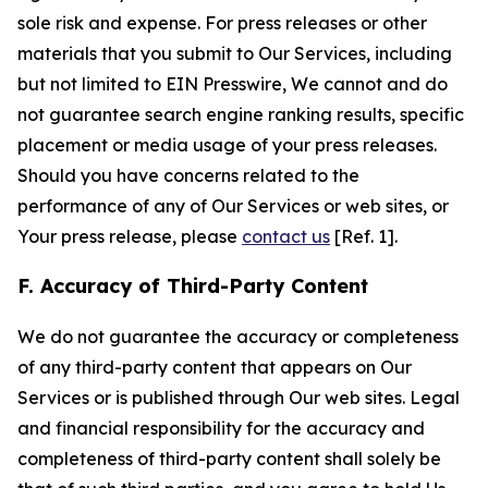
sole risk and expense. For press releases or other
materials that you submit to Our Services, including
but not limited to EIN Presswire, We cannot and do
not guarantee search engine ranking results, specific
placement or media usage of your press releases.
Should you have concerns related to the
performance of any of Our Services or web sites, or
Your press release, please
contact us
[Ref. 1].
F. Accuracy of Third-Party Content
We do not guarantee the accuracy or completeness
of any third-party content that appears on Our
Services or is published through Our web sites. Legal
and financial responsibility for the accuracy and
completeness of third-party content shall solely be