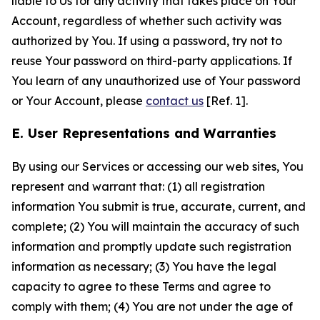
liable to Us for any activity that takes place on Your
Account, regardless of whether such activity was
authorized by You. If using a password, try not to
reuse Your password on third-party applications. If
You learn of any unauthorized use of Your password
or Your Account, please
contact us
[Ref. 1].
E. User Representations and Warranties
By using our Services or accessing our web sites, You
represent and warrant that: (1) all registration
information You submit is true, accurate, current, and
complete; (2) You will maintain the accuracy of such
information and promptly update such registration
information as necessary; (3) You have the legal
capacity to agree to these Terms and agree to
comply with them; (4) You are not under the age of