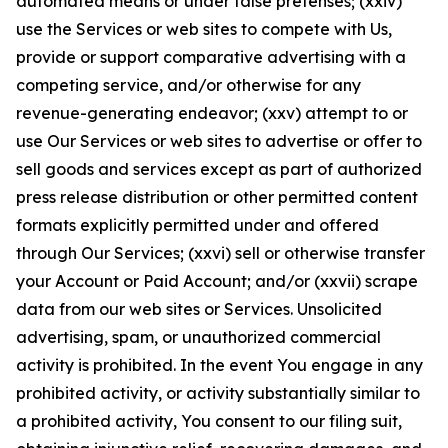
automated means or under false pretenses; (xxiv)
use the Services or web sites to compete with Us,
provide or support comparative advertising with a
competing service, and/or otherwise for any
revenue-generating endeavor; (xxv) attempt to or
use Our Services or web sites to advertise or offer to
sell goods and services except as part of authorized
press release distribution or other permitted content
formats explicitly permitted under and offered
through Our Services; (xxvi) sell or otherwise transfer
your Account or Paid Account; and/or (xxvii) scrape
data from our web sites or Services. Unsolicited
advertising, spam, or unauthorized commercial
activity is prohibited. In the event You engage in any
prohibited activity, or activity substantially similar to
a prohibited activity, You consent to our filing suit,