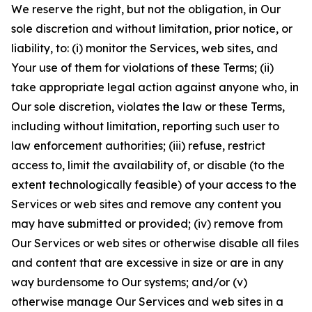
We reserve the right, but not the obligation, in Our
sole discretion and without limitation, prior notice, or
liability, to: (i) monitor the Services, web sites, and
Your use of them for violations of these Terms; (ii)
take appropriate legal action against anyone who, in
Our sole discretion, violates the law or these Terms,
including without limitation, reporting such user to
law enforcement authorities; (iii) refuse, restrict
access to, limit the availability of, or disable (to the
extent technologically feasible) of your access to the
Services or web sites and remove any content you
may have submitted or provided; (iv) remove from
Our Services or web sites or otherwise disable all files
and content that are excessive in size or are in any
way burdensome to Our systems; and/or (v)
otherwise manage Our Services and web sites in a