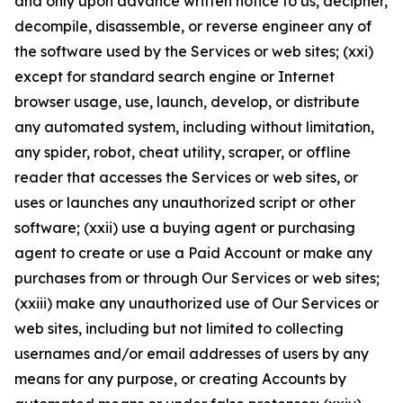
and only upon advance written notice to us, decipher,
decompile, disassemble, or reverse engineer any of
the software used by the Services or web sites; (xxi)
except for standard search engine or Internet
browser usage, use, launch, develop, or distribute
any automated system, including without limitation,
any spider, robot, cheat utility, scraper, or offline
reader that accesses the Services or web sites, or
uses or launches any unauthorized script or other
software; (xxii) use a buying agent or purchasing
agent to create or use a Paid Account or make any
purchases from or through Our Services or web sites;
(xxiii) make any unauthorized use of Our Services or
web sites, including but not limited to collecting
usernames and/or email addresses of users by any
means for any purpose, or creating Accounts by