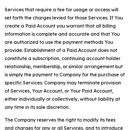
Services that require a fee for usage or access will
set forth the charges levied for those Services. If You
create a Paid Account you warrant that all billing
information is complete and accurate and that You
are authorized to use the payment methods You
provide. Establishment of a Paid Account does not
constitute a subscription, continuing account holder
relationship, membership, or similar arrangement but
is simply the payment to Company for the purchase of
specific Services. Company may terminate provision
of Services, Your Account, or Your Paid Account,
either individually or collectively, without liability at
any time in its sole discretion.
The Company reserves the right to modify its fees
and charges for any or all Services, and to introduce