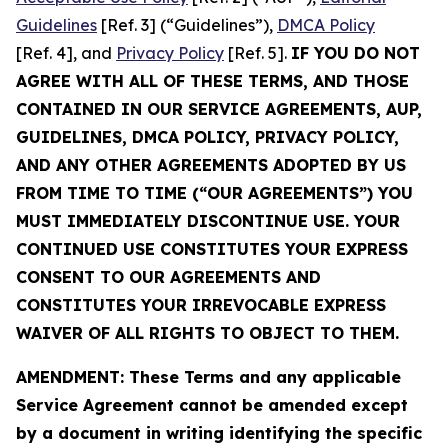
Guidelines
[Ref. 3] (“Guidelines”),
DMCA Policy
[Ref. 4], and
Privacy Policy
[Ref. 5].
IF YOU DO NOT
AGREE WITH ALL OF THESE TERMS, AND THOSE
CONTAINED IN OUR SERVICE AGREEMENTS, AUP,
GUIDELINES, DMCA POLICY, PRIVACY POLICY,
AND ANY OTHER AGREEMENTS ADOPTED BY US
FROM TIME TO TIME (“OUR AGREEMENTS”) YOU
MUST IMMEDIATELY DISCONTINUE USE. YOUR
CONTINUED USE CONSTITUTES YOUR EXPRESS
CONSENT TO OUR AGREEMENTS AND
CONSTITUTES YOUR IRREVOCABLE EXPRESS
WAIVER OF ALL RIGHTS TO OBJECT TO THEM.
AMENDMENT: These Terms and any applicable
Service Agreement cannot be amended except
by a document in writing identifying the specific