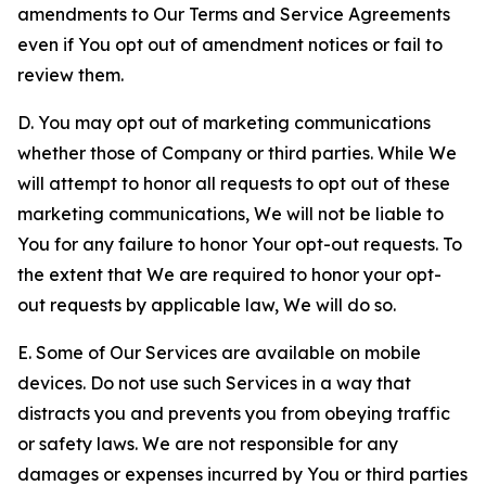
amendments to Our Terms and Service Agreements
even if You opt out of amendment notices or fail to
review them.
D. You may opt out of marketing communications
whether those of Company or third parties. While We
will attempt to honor all requests to opt out of these
marketing communications, We will not be liable to
You for any failure to honor Your opt-out requests. To
the extent that We are required to honor your opt-
out requests by applicable law, We will do so.
E. Some of Our Services are available on mobile
devices. Do not use such Services in a way that
distracts you and prevents you from obeying traffic
or safety laws. We are not responsible for any
damages or expenses incurred by You or third parties