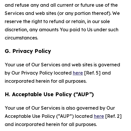
and refuse any and all current or future use of the
Services and web sites (or any portion thereof). We
reserve the right to refund or retain, in our sole
discretion, any amounts You paid to Us under such
circumstances.
G. Privacy Policy
Your use of Our Services and web sites is governed
by Our Privacy Policy located
here
[Ref. 5] and
incorporated herein for all purposes.
H. Acceptable Use Policy (“AUP”)
Your use of Our Services is also governed by Our
Acceptable Use Policy (“AUP”) located
here
[Ref. 2]
and incorporated herein for all purposes.