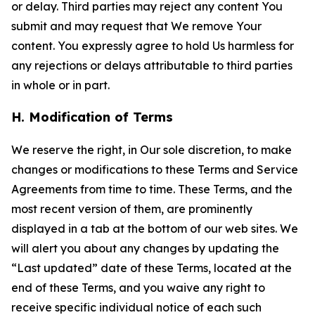
or delay. Third parties may reject any content You
submit and may request that We remove Your
content. You expressly agree to hold Us harmless for
any rejections or delays attributable to third parties
in whole or in part.
H. Modification of Terms
We reserve the right, in Our sole discretion, to make
changes or modifications to these Terms and Service
Agreements from time to time. These Terms, and the
most recent version of them, are prominently
displayed in a tab at the bottom of our web sites. We
will alert you about any changes by updating the
“Last updated” date of these Terms, located at the
end of these Terms, and you waive any right to
receive specific individual notice of each such