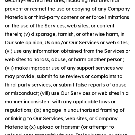
security-related features, including features that
prevent or restrict the use or copying of any Company
Materials or third-party content or enforce limitations
on the use of the Services, web sites, or content
therein; (v) disparage, tarnish, or otherwise harm, in
Our sole opinion, Us and/or Our Services or web sites;
(vi) use any information obtained from the Services or
web sites to harass, abuse, or harm another person;
(vii) make improper use of any support services we
may provide, submit false reviews or complaints to
third-party services, or submit false reports of abuse
or misconduct; (viii) use Our Services or web sites in a
manner inconsistent with any applicable laws or
regulations; (ix) engage in unauthorized framing of
or linking to Our Services, web sites, or Company
Materials; (x) upload or transmit (or attempt to