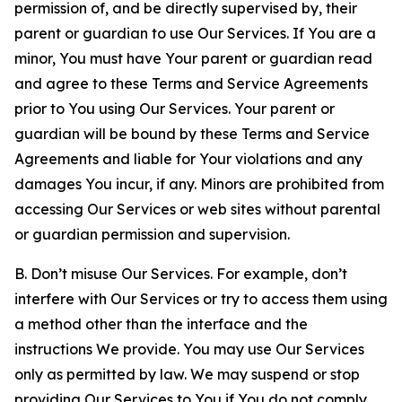
permission of, and be directly supervised by, their
parent or guardian to use Our Services. If You are a
minor, You must have Your parent or guardian read
and agree to these Terms and Service Agreements
prior to You using Our Services. Your parent or
guardian will be bound by these Terms and Service
Agreements and liable for Your violations and any
damages You incur, if any. Minors are prohibited from
accessing Our Services or web sites without parental
or guardian permission and supervision.
B. Don’t misuse Our Services. For example, don’t
interfere with Our Services or try to access them using
a method other than the interface and the
instructions We provide. You may use Our Services
only as permitted by law. We may suspend or stop
providing Our Services to You if You do not comply