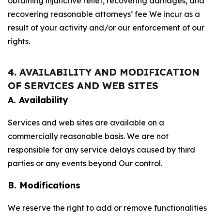
obtaining injunctive relief, recovering damages, and
recovering reasonable attorneys’ fee We incur as a
result of your activity and/or our enforcement of our
rights.
4. AVAILABILITY AND MODIFICATION
OF SERVICES AND WEB SITES
A. Availability
Services and web sites are available on a
commercially reasonable basis. We are not
responsible for any service delays caused by third
parties or any events beyond Our control.
B. Modifications
We reserve the right to add or remove functionalities