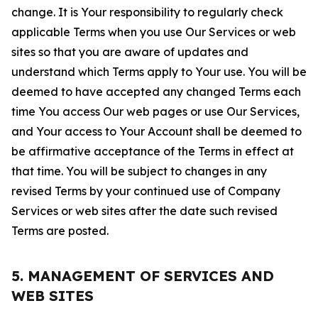
change. It is Your responsibility to regularly check
applicable Terms when you use Our Services or web
sites so that you are aware of updates and
understand which Terms apply to Your use. You will be
deemed to have accepted any changed Terms each
time You access Our web pages or use Our Services,
and Your access to Your Account shall be deemed to
be affirmative acceptance of the Terms in effect at
that time. You will be subject to changes in any
revised Terms by your continued use of Company
Services or web sites after the date such revised
Terms are posted.
5. MANAGEMENT OF SERVICES AND
WEB SITES