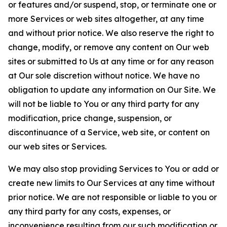
or features and/or suspend, stop, or terminate one or
more Services or web sites altogether, at any time
and without prior notice. We also reserve the right to
change, modify, or remove any content on Our web
sites or submitted to Us at any time or for any reason
at Our sole discretion without notice. We have no
obligation to update any information on Our Site. We
will not be liable to You or any third party for any
modification, price change, suspension, or
discontinuance of a Service, web site, or content on
our web sites or Services.
We may also stop providing Services to You or add or
create new limits to Our Services at any time without
prior notice. We are not responsible or liable to you or
any third party for any costs, expenses, or
inconvenience resulting from our such modification or