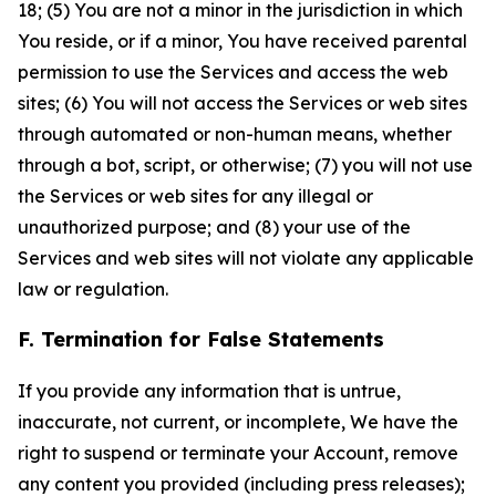
18; (5) You are not a minor in the jurisdiction in which
You reside, or if a minor, You have received parental
permission to use the Services and access the web
sites; (6) You will not access the Services or web sites
through automated or non-human means, whether
through a bot, script, or otherwise; (7) you will not use
the Services or web sites for any illegal or
unauthorized purpose; and (8) your use of the
Services and web sites will not violate any applicable
law or regulation.
F. Termination for False Statements
If you provide any information that is untrue,
inaccurate, not current, or incomplete, We have the
right to suspend or terminate your Account, remove
any content you provided (including press releases);