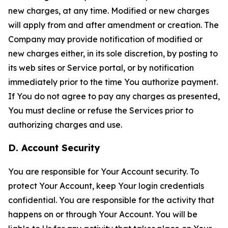
new charges, at any time. Modified or new charges
will apply from and after amendment or creation. The
Company may provide notification of modified or
new charges either, in its sole discretion, by posting to
its web sites or Service portal, or by notification
immediately prior to the time You authorize payment.
If You do not agree to pay any charges as presented,
You must decline or refuse the Services prior to
authorizing charges and use.
D. Account Security
You are responsible for Your Account security. To
protect Your Account, keep Your login credentials
confidential. You are responsible for the activity that
happens on or through Your Account. You will be