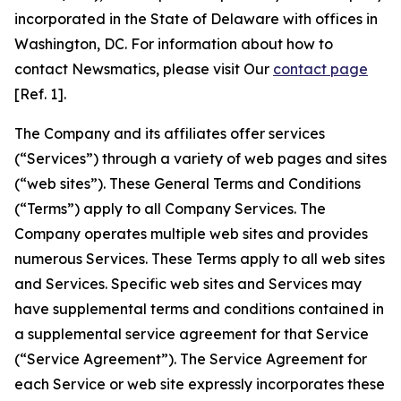
incorporated in the State of Delaware with offices in
Washington, DC. For information about how to
contact Newsmatics, please visit Our
contact page
[Ref. 1].
The Company and its affiliates offer services
(“Services”) through a variety of web pages and sites
(“web sites”). These General Terms and Conditions
(“Terms”) apply to all Company Services. The
Company operates multiple web sites and provides
numerous Services. These Terms apply to all web sites
and Services. Specific web sites and Services may
have supplemental terms and conditions contained in
a supplemental service agreement for that Service
(“Service Agreement”). The Service Agreement for
each Service or web site expressly incorporates these