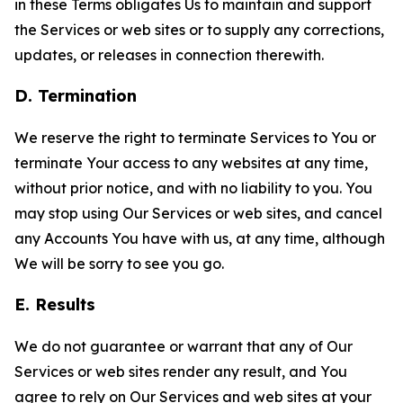
in these Terms obligates Us to maintain and support
the Services or web sites or to supply any corrections,
updates, or releases in connection therewith.
D. Termination
We reserve the right to terminate Services to You or
terminate Your access to any websites at any time,
without prior notice, and with no liability to you. You
may stop using Our Services or web sites, and cancel
any Accounts You have with us, at any time, although
We will be sorry to see you go.
E. Results
We do not guarantee or warrant that any of Our
Services or web sites render any result, and You
agree to rely on Our Services and web sites at your