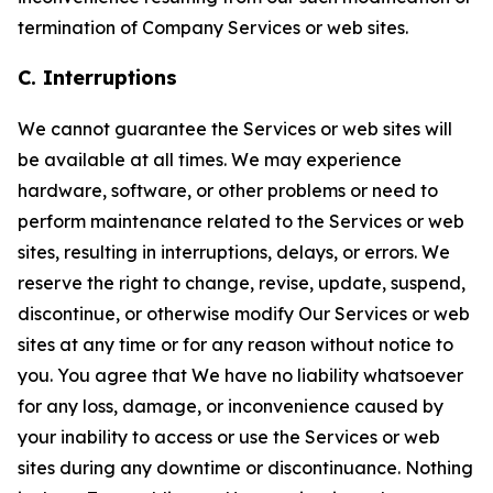
termination of Company Services or web sites.
C. Interruptions
We cannot guarantee the Services or web sites will
be available at all times. We may experience
hardware, software, or other problems or need to
perform maintenance related to the Services or web
sites, resulting in interruptions, delays, or errors. We
reserve the right to change, revise, update, suspend,
discontinue, or otherwise modify Our Services or web
sites at any time or for any reason without notice to
you. You agree that We have no liability whatsoever
for any loss, damage, or inconvenience caused by
your inability to access or use the Services or web
sites during any downtime or discontinuance. Nothing