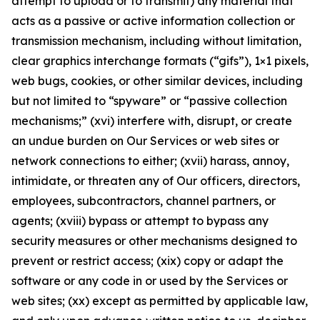
attempt to upload or to transmit) any material that
acts as a passive or active information collection or
transmission mechanism, including without limitation,
clear graphics interchange formats (“gifs”), 1×1 pixels,
web bugs, cookies, or other similar devices, including
but not limited to “spyware” or “passive collection
mechanisms;” (xvi) interfere with, disrupt, or create
an undue burden on Our Services or web sites or
network connections to either; (xvii) harass, annoy,
intimidate, or threaten any of Our officers, directors,
employees, subcontractors, channel partners, or
agents; (xviii) bypass or attempt to bypass any
security measures or other mechanisms designed to
prevent or restrict access; (xix) copy or adapt the
software or any code in or used by the Services or
web sites; (xx) except as permitted by applicable law,