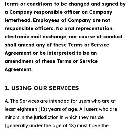
terms or conditions to be changed and signed by
a Company responsible officer on Company
letterhead. Employees of Company are not
responsible officers. No oral representation,
electronic mail exchange, nor course of conduct
shall amend any of these Terms or Service
Agreement or be interpreted to be an
amendment of these Terms or Service
Agreement.
1. USING OUR SERVICES
A. The Services are intended for users who are at
least eighteen (18) years of age. All users who are
minors in the jurisdiction in which they reside
(generally under the age of 18) must have the