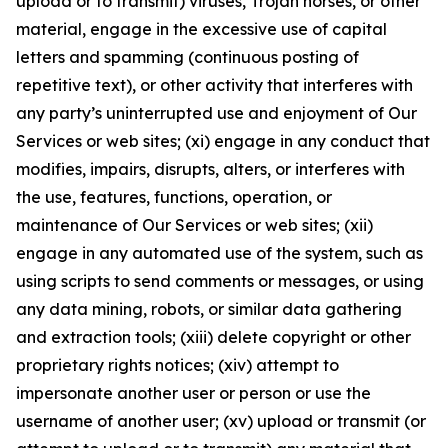
upload or to transmit) viruses, Trojan horses, or other
material, engage in the excessive use of capital
letters and spamming (continuous posting of
repetitive text), or other activity that interferes with
any party’s uninterrupted use and enjoyment of Our
Services or web sites; (xi) engage in any conduct that
modifies, impairs, disrupts, alters, or interferes with
the use, features, functions, operation, or
maintenance of Our Services or web sites; (xii)
engage in any automated use of the system, such as
using scripts to send comments or messages, or using
any data mining, robots, or similar data gathering
and extraction tools; (xiii) delete copyright or other
proprietary rights notices; (xiv) attempt to
impersonate another user or person or use the
username of another user; (xv) upload or transmit (or