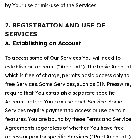
by Your use or mis-use of the Services.
2. REGISTRATION AND USE OF
SERVICES
A. Establishing an Account
To access some of Our Services You will need to
establish an account (“Account”). The basic Account,
which is free of charge, permits basic access only to
free Services. Some Services, such as EIN Presswire,
require that You establish a separate specific
Account before You can use each Service. Some
Services require payment to access or use certain
features. You are bound by these Terms and Service
Agreements regardless of whether You have free
access or pay for specific Services (“Paid Account”).