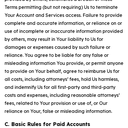
Terms permitting (but not requiring) Us to terminate
Your Account and Services access. Failure to provide
complete and accurate information, or reliance on or
use of incomplete or inaccurate information provided
by others, may result in Your liability to Us for
damages or expenses caused by such failure or
reliance. You agree to be liable for any false or
misleading information You provide, or permit anyone
to provide on Your behalf, agree to reimburse Us for
all costs, including attorneys’ fees, hold Us harmless,
and indemnify Us for all first-party and third-party
costs and expenses, including reasonable attorneys’
fees, related to Your provision or use of, or Our
reliance on Your, false or misleading information.
C. Basic Rules for Paid Accounts