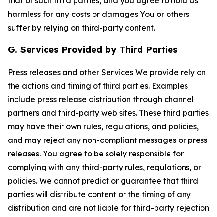
that of such third parties, and you agree to hold Us
harmless for any costs or damages You or others
suffer by relying on third-party content.
G. Services Provided by Third Parties
Press releases and other Services We provide rely on
the actions and timing of third parties. Examples
include press release distribution through channel
partners and third-party web sites. These third parties
may have their own rules, regulations, and policies,
and may reject any non-compliant messages or press
releases. You agree to be solely responsible for
complying with any third-party rules, regulations, or
policies. We cannot predict or guarantee that third
parties will distribute content or the timing of any
distribution and are not liable for third-party rejection