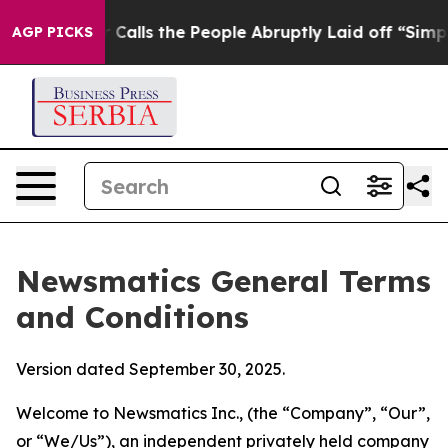
s the People Abruptly Laid off “Simply a Math Probl
AGP PICKS
Newsmatics General Terms
and Conditions
Version dated September 30, 2025.
Welcome to Newsmatics Inc., (the “Company”, “Our”,
or “We/Us”), an independent privately held company