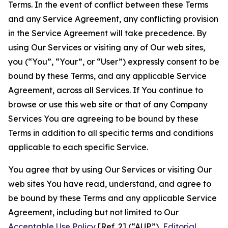
Terms. In the event of conflict between these Terms
and any Service Agreement, any conflicting provision
in the Service Agreement will take precedence. By
using Our Services or visiting any of Our web sites,
you (“You”, “Your”, or “User”) expressly consent to be
bound by these Terms, and any applicable Service
Agreement, across all Services. If You continue to
browse or use this web site or that of any Company
Services You are agreeing to be bound by these
Terms in addition to all specific terms and conditions
applicable to each specific Service.
You agree that by using Our Services or visiting Our
web sites You have read, understand, and agree to
be bound by these Terms and any applicable Service
Agreement, including but not limited to Our
Acceptable Use Policy
[Ref. 2] (“AUP”),
Editorial