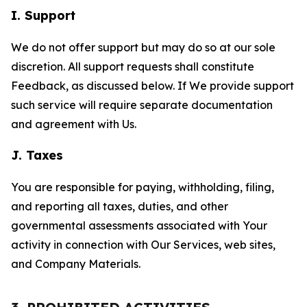
I. Support
We do not offer support but may do so at our sole
discretion. All support requests shall constitute
Feedback, as discussed below. If We provide support
such service will require separate documentation
and agreement with Us.
J. Taxes
You are responsible for paying, withholding, filing,
and reporting all taxes, duties, and other
governmental assessments associated with Your
activity in connection with Our Services, web sites,
and Company Materials.