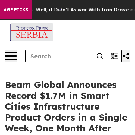
d 40%. Well, it Didn’t
As war With Iran Drove oil Pri
AGP PICKS
Beam Global Announces
Record $1.7M in Smart
Cities Infrastructure
Product Orders in a Single
Week, One Month After