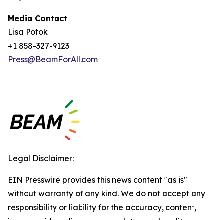
Media Contact
Lisa Potok
+1 858-327-9123
Press@BeamForAll.com
Legal Disclaimer:
EIN Presswire provides this news content "as is"
without warranty of any kind. We do not accept any
responsibility or liability for the accuracy, content,