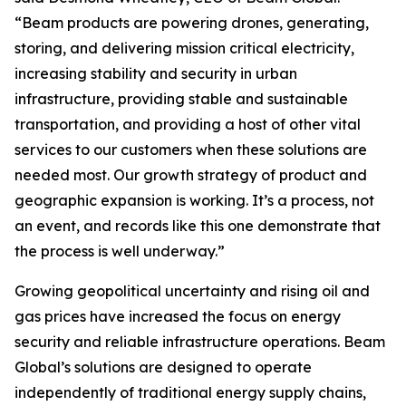
“Beam products are powering drones, generating,
storing, and delivering mission critical electricity,
increasing stability and security in urban
infrastructure, providing stable and sustainable
transportation, and providing a host of other vital
services to our customers when these solutions are
needed most. Our growth strategy of product and
geographic expansion is working. It’s a process, not
an event, and records like this one demonstrate that
the process is well underway.”
Growing geopolitical uncertainty and rising oil and
gas prices have increased the focus on energy
security and reliable infrastructure operations. Beam
Global’s solutions are designed to operate
independently of traditional energy supply chains,