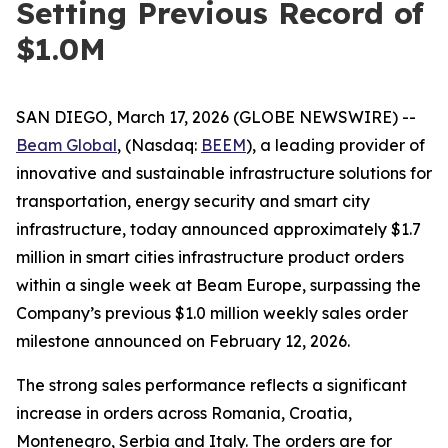
Setting Previous Record of
$1.0M
SAN DIEGO, March 17, 2026 (GLOBE NEWSWIRE) --
Beam Global
, (Nasdaq:
BEEM
), a leading provider of
innovative and sustainable infrastructure solutions for
transportation, energy security and smart city
infrastructure, today announced approximately $1.7
million in smart cities infrastructure product orders
within a single week at Beam Europe, surpassing the
Company’s previous $1.0 million weekly sales order
milestone announced on February 12, 2026.
The strong sales performance reflects a significant
increase in orders across Romania, Croatia,
Montenegro, Serbia and Italy. The orders are for