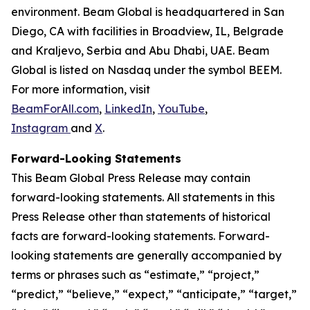
environment. Beam Global is headquartered in San
Diego, CA with facilities in Broadview, IL, Belgrade
and Kraljevo, Serbia and Abu Dhabi, UAE. Beam
Global is listed on Nasdaq under the symbol BEEM.
For more information, visit
BeamForAll.com
,
LinkedIn
,
YouTube
,
Instagram
and
X
.
Forward-Looking Statements
This Beam Global Press Release may contain
forward-looking statements. All statements in this
Press Release other than statements of historical
facts are forward-looking statements. Forward-
looking statements are generally accompanied by
terms or phrases such as “estimate,” “project,”
“predict,” “believe,” “expect,” “anticipate,” “target,”