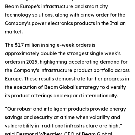
Beam Europe’s infrastructure and smart city
technology solutions, along with a new order for the
Company’s power electronics products in the Italian
market.
The $1.7 million in single-week orders is
approximately double the strongest single week’s
orders in 2025, highlighting accelerating demand for
the Company’s infrastructure product portfolio across
Europe. These results demonstrate further progress in
the execution of Beam Global’s strategy to diversify
its product offerings and expand internationally.
“Our robust and intelligent products provide energy
savings and security at a time when volatility and
vulnerability in traditional infrastructure are high,”
said Desmond Wheatley, CEO of Beam Global.