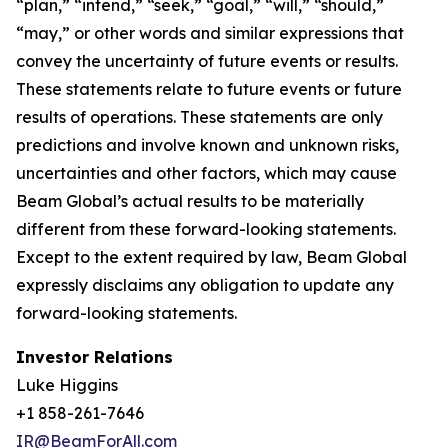
“plan,” “intend,” “seek,” “goal,” “will,” “should,”
“may,” or other words and similar expressions that
convey the uncertainty of future events or results.
These statements relate to future events or future
results of operations. These statements are only
predictions and involve known and unknown risks,
uncertainties and other factors, which may cause
Beam Global’s actual results to be materially
different from these forward-looking statements.
Except to the extent required by law, Beam Global
expressly disclaims any obligation to update any
forward-looking statements.
Investor Relations
Luke Higgins
+1 858-261-7646
IR@BeamForAll.com