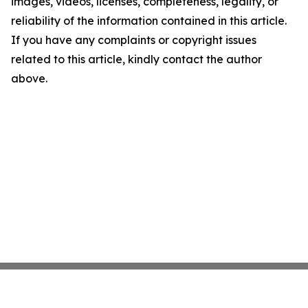
images, videos, licenses, completeness, legality, or
reliability of the information contained in this article.
If you have any complaints or copyright issues
related to this article, kindly contact the author
above.