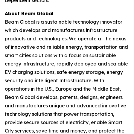
dependent sectors.
About Beam Global
Beam Global is a sustainable technology innovator
which develops and manufactures infrastructure
products and technologies. We operate at the nexus
of innovative and reliable energy, transportation and
smart cities solutions with a focus on sustainable
energy infrastructure, rapidly deployed and scalable
EV charging solutions, safe energy storage, energy
security and intelligent Infrastructure. With
operations in the U.S., Europe and the Middle East,
Beam Global develops, patents, designs, engineers
and manufactures unique and advanced innovative
technology solutions that power transportation,
provide secure sources of electricity, enable Smart
City services, save time and money, and protect the