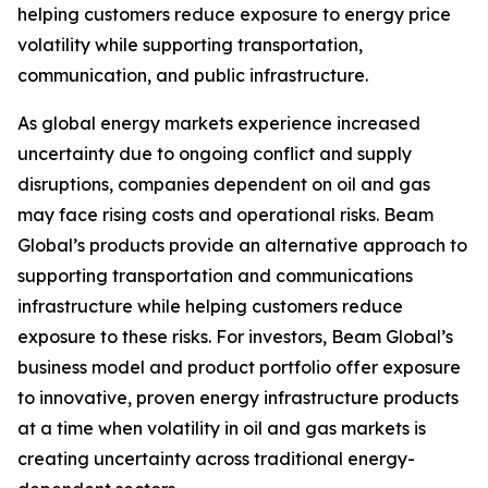
helping customers reduce exposure to energy price
volatility while supporting transportation,
communication, and public infrastructure.
As global energy markets experience increased
uncertainty due to ongoing conflict and supply
disruptions, companies dependent on oil and gas
may face rising costs and operational risks. Beam
Global’s products provide an alternative approach to
supporting transportation and communications
infrastructure while helping customers reduce
exposure to these risks. For investors, Beam Global’s
business model and product portfolio offer exposure
to innovative, proven energy infrastructure products
at a time when volatility in oil and gas markets is
creating uncertainty across traditional energy-