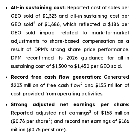
All-in sustaining cost:
Reported cost of sales per
GEO sold of $1,323 and all-in sustaining cost per
2
GEO sold
of $1,686, which reflected a $186 per
GEO sold impact related to mark-to-market
adjustments to share-based compensation as a
result of DPM's strong share price performance.
DPM reconfirmed its 2026 guidance for all-in
sustaining cost of $1,300 to $1,450 per GEO sold.
Record free cash flow generation:
Generated
2
$203 million of free cash flow
and $155 million of
cash provided from operating activities.
Strong adjusted net earnings per share:
2
Reported adjusted net earnings
of $168 million
2
($0.76 per share
) and record net earnings of $166
million ($0.75 per share).