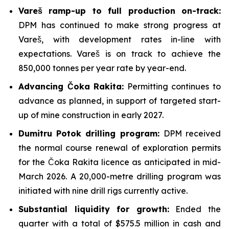
Vareš ramp-up to full production on-track:
DPM has continued to make strong progress at
Vareš, with development rates in-line with
expectations. Vareš is on track to achieve the
850,000 tonnes per year rate by year-end.
Advancing Čoka Rakita:
Permitting continues to
advance as planned, in support of targeted start-
up of mine construction in early 2027.
Dumitru Potok drilling program:
DPM received
the normal course renewal of exploration permits
for the Čoka Rakita licence as anticipated in mid-
March 2026. A 20,000-metre drilling program was
initiated with nine drill rigs currently active.
Substantial liquidity for growth:
Ended the
quarter with a total of $575.5 million in cash and