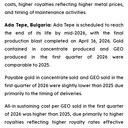
costs, higher royalties reflecting higher metal prices,
and timing of maintenance activities.
Ada Tepe, Bulgaria:
Ada Tepe is scheduled to reach
the end of its life by mid-2026, with the final
production blast completed on April 16, 2026. Gold
contained in concentrate produced and GEO
produced in the first quarter of 2026 were
comparable to 2025.
Payable gold in concentrate sold and GEO sold in the
first quarter of 2026 were slightly lower than 2025 due
primarily to the timing of deliveries.
All-in sustaining cost per GEO sold in the first quarter
of 2026 was higher than 2025, due primarily to higher
royalties reflecting higher royalty rates effective