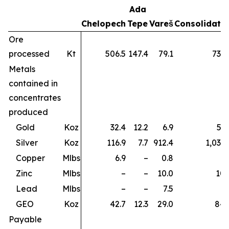
Ada
Chelopech
Tepe
Vareš
Consolidate
Ore
processed
Kt
506.5
147.4
79.1
733.
Metals
contained in
concentrates
produced
Gold
Koz
32.4
12.2
6.9
51.
Silver
Koz
116.9
7.7
912.4
1,037.
Copper
Mlbs
6.9
–
0.8
7.
Zinc
Mlbs
–
–
10.0
10.
Lead
Mlbs
–
–
7.5
7.
GEO
Koz
42.7
12.3
29.0
84.
Payable