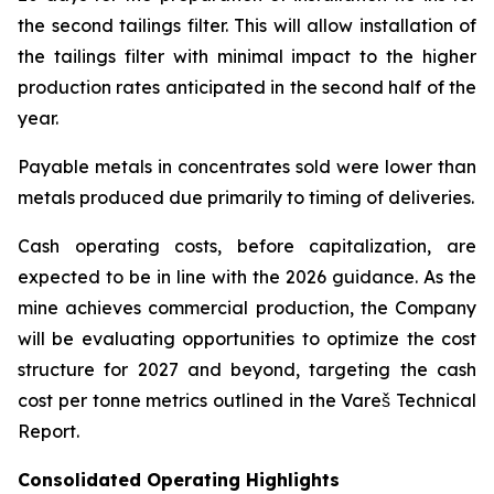
the second tailings filter. This will allow installation of
the tailings filter with minimal impact to the higher
production rates anticipated in the second half of the
year.
Payable metals in concentrates sold were lower than
metals produced due primarily to timing of deliveries.
Cash operating costs, before capitalization, are
expected to be in line with the 2026 guidance. As the
mine achieves commercial production, the Company
will be evaluating opportunities to optimize the cost
structure for 2027 and beyond, targeting the cash
cost per tonne metrics outlined in the Vareš Technical
Report.
Consolidated Operating Highlights