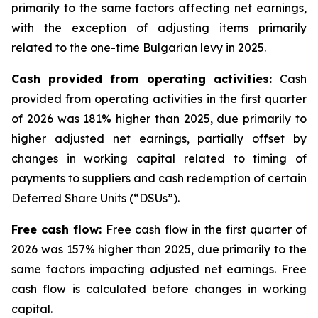
primarily to the same factors affecting net earnings,
with the exception of adjusting items primarily
related to the one-time Bulgarian levy in 2025.
Cash provided from operating activities:
Cash
provided from operating activities in the first quarter
of 2026 was 181% higher than 2025, due primarily to
higher adjusted net earnings, partially offset by
changes in working capital related to timing of
payments to suppliers and cash redemption of certain
Deferred Share Units (“DSUs”).
Free cash flow:
Free cash flow in the first quarter of
2026 was 157% higher than 2025, due primarily to the
same factors impacting adjusted net earnings. Free
cash flow is calculated before changes in working
capital.