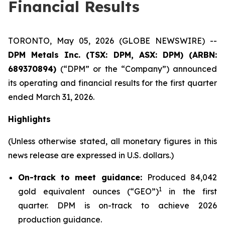
Financial Results
TORONTO, May 05, 2026 (GLOBE NEWSWIRE) --
DPM Metals Inc. (TSX: DPM, ASX: DPM) (ARBN:
689370894)
(“DPM” or the “Company”) announced
its operating and financial results for the first quarter
ended March 31, 2026.
Highlights
(Unless otherwise stated, all monetary figures in this
news release are expressed in U.S. dollars.)
On-track to meet guidance:
Produced 84,042
1
gold equivalent ounces (“GEO”)
in the first
quarter. DPM is on-track to achieve 2026
production guidance.