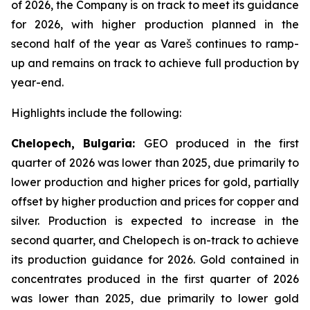
of 2026, the Company is on track to meet its guidance
for 2026, with higher production planned in the
second half of the year as Vareš continues to ramp-
up and remains on track to achieve full production by
year-end.
Highlights include the following:
Chelopech, Bulgaria:
GEO produced in the first
quarter of 2026 was lower than 2025, due primarily to
lower production and higher prices for gold, partially
offset by higher production and prices for copper and
silver. Production is expected to increase in the
second quarter, and Chelopech is on-track to achieve
its production guidance for 2026. Gold contained in
concentrates produced in the first quarter of 2026
was lower than 2025, due primarily to lower gold