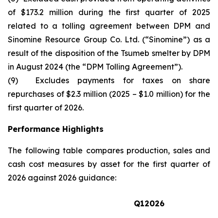
of $173.2 million during the first quarter of 2025
related to a tolling agreement between DPM and
Sinomine Resource Group Co. Ltd. (“Sinomine”) as a
result of the disposition of the Tsumeb smelter by DPM
in August 2024 (the “DPM Tolling Agreement”).
(9) Excludes payments for taxes on share
repurchases of $2.3 million (2025 – $1.0 million) for the
first quarter of 2026.
Performance Highlights
The following table compares production, sales and
cash cost measures by asset for the first quarter of
2026 against 2026 guidance:
Q1
2026