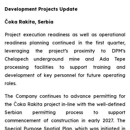
Development Projects Update
Čoka Rakita, Serbia
Project execution readiness as well as operational
readiness planning continued in the first quarter,
leveraging the project’s proximity to DPM’s
Chelopech underground mine and Ada Tepe
processing facilities to support training and
development of key personnel for future operating
roles.
The Company continues to advance permitting for
the Čoka Rakita project in-line with the well-defined
Serbian permitting process to support
commencement of construction in early 2027. The
Special Purpose Spatial Plan, which was initiated in