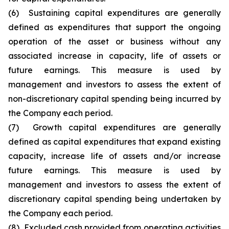
(6) Sustaining capital expenditures are generally
defined as expenditures that support the ongoing
operation of the asset or business without any
associated increase in capacity, life of assets or
future earnings. This measure is used by
management and investors to assess the extent of
non-discretionary capital spending being incurred by
the Company each period.
(7) Growth capital expenditures are generally
defined as capital expenditures that expand existing
capacity, increase life of assets and/or increase
future earnings. This measure is used by
management and investors to assess the extent of
discretionary capital spending being undertaken by
the Company each period.
(8) Excluded cash provided from operating activities