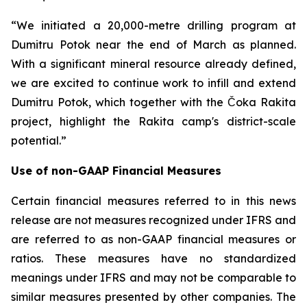
“We initiated a 20,000-metre drilling program at
Dumitru Potok near the end of March as planned.
With a significant mineral resource already defined,
we are excited to continue work to infill and extend
Dumitru Potok, which together with the Čoka Rakita
project, highlight the Rakita camp's district-scale
potential.”
Use of non-GAAP Financial Measures
Certain financial measures referred to in this news
release are not measures recognized under IFRS and
are referred to as non-GAAP financial measures or
ratios. These measures have no standardized
meanings under IFRS and may not be comparable to
similar measures presented by other companies. The