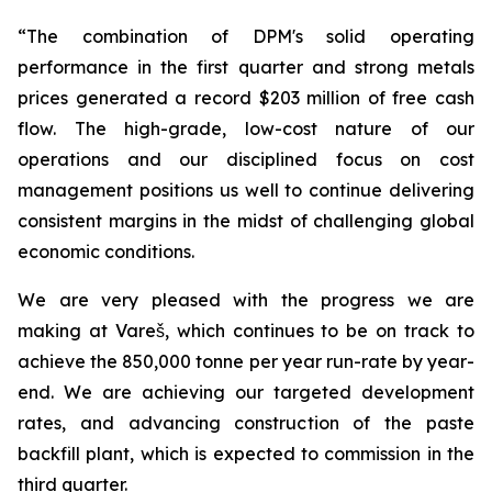
“The combination of DPM's solid operating
performance in the first quarter and strong metals
prices generated a record $203 million of free cash
flow. The high-grade, low-cost nature of our
operations and our disciplined focus on cost
management positions us well to continue delivering
consistent margins in the midst of challenging global
economic conditions.
We are very pleased with the progress we are
making at Vareš, which continues to be on track to
achieve the 850,000 tonne per year run-rate by year-
end. We are achieving our targeted development
rates, and advancing construction of the paste
backfill plant, which is expected to commission in the
third quarter.