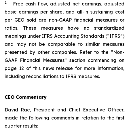
2
Free cash flow, adjusted net earnings, adjusted
basic earnings per share, and all-in sustaining cost
per GEO sold are non-GAAP financial measures or
ratios. These measures have no standardized
meanings under IFRS Accounting Standards (“IFRS”)
and may not be comparable to similar measures
presented by other companies. Refer to the “Non-
GAAP Financial Measures” section commencing on
page 12 of this news release for more information,
including reconciliations to IFRS measures.
CEO Commentary
David Rae, President and Chief Executive Officer,
made the following comments in relation to the first
quarter results: