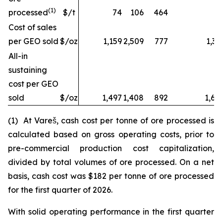
(1)
processed
$/t
74
106
464
Cost of sales
per GEO sold
$/oz
1,159
2,509
777
1,32
All-in
sustaining
cost per GEO
sold
$/oz
1,497
1,408
892
1,68
(1) At Vareš, cash cost per tonne of ore processed is
calculated based on gross operating costs, prior to
pre-commercial production cost capitalization,
divided by total volumes of ore processed. On a net
basis, cash cost was $182 per tonne of ore processed
for the first quarter of 2026.
With solid operating performance in the first quarter