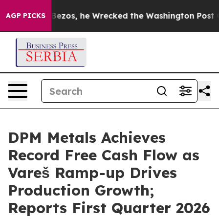
os, he Wrecked the Washington Post Opinion Section bu
AGP PICKS
DPM Metals Achieves
Record Free Cash Flow as
Vareš Ramp-up Drives
Production Growth;
Reports First Quarter 2026