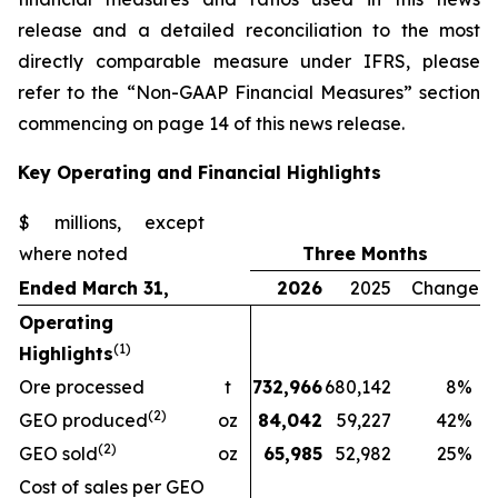
release and a detailed reconciliation to the most
directly comparable measure under IFRS, please
refer to the “Non-GAAP Financial Measures” section
commencing on page 14 of this news release.
Key Operating and Financial Highlights
$ millions, except
where noted
Three Months
Ended March 31,
2026
2025
Change
Operating
(1)
Highlights
Ore processed
t
732,966
680,142
8
%
(2)
GEO produced
oz
84,042
59,227
42
%
(2)
GEO sold
oz
65,985
52,982
25
%
Cost of sales per GEO