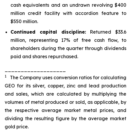
cash equivalents and an undrawn revolving $400
million credit facility with accordion feature to
$550 million.
Continued capital discipline:
Returned $33.6
million, representing 17% of free cash flow, to
shareholders during the quarter through dividends
paid and shares repurchased.
___________________
1
The Company uses conversion ratios for calculating
GEO for its silver, copper, zinc and lead production
and sales, which are calculated by multiplying the
volumes of metal produced or sold, as applicable, by
the respective average market metal prices, and
dividing the resulting figure by the average market
gold price.