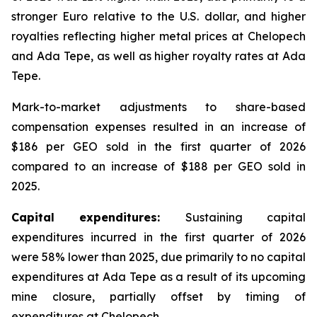
stronger Euro relative to the U.S. dollar, and higher
royalties reflecting higher metal prices at Chelopech
and Ada Tepe, as well as higher royalty rates at Ada
Tepe.
Mark-to-market adjustments to share-based
compensation expenses resulted in an increase of
$186 per GEO sold in the first quarter of 2026
compared to an increase of $188 per GEO sold in
2025.
Capital expenditures:
Sustaining capital
expenditures incurred in the first quarter of 2026
were 58% lower than 2025, due primarily to no capital
expenditures at Ada Tepe as a result of its upcoming
mine closure, partially offset by timing of
expenditures at Chelopech.