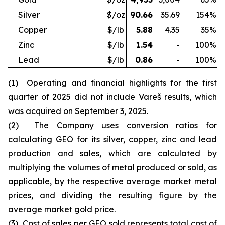
Silver
$/oz
90.66
35.69
154
%
Copper
$/lb
5.88
4.35
35
%
Zinc
$/lb
1.54
-
100
%
Lead
$/lb
0.86
-
100
%
(1) Operating and financial highlights for the first
quarter of 2025 did not include Vareš results, which
was acquired on September 3, 2025.
(2) The Company uses conversion ratios for
calculating GEO for its silver, copper, zinc and lead
production and sales, which are calculated by
multiplying the volumes of metal produced or sold, as
applicable, by the respective average market metal
prices, and dividing the resulting figure by the
average market gold price.
(3) Cost of sales per GEO sold represents total cost of