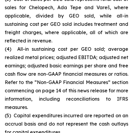
sales for Chelopech, Ada Tepe and Vareš, where
applicable, divided by GEO sold, while all-in
sustaining cost per GEO sold includes treatment and
freight charges, where applicable, all of which are
reflected in revenue.
(4) All-in sustaining cost per GEO sold; average
realized metal prices; adjusted EBITDA; adjusted net
earnings; adjusted basic earnings per share and free
cash flow are non-GAAP financial measures or ratios.
Refer to the “Non-GAAP Financial Measures” section
commencing on page 14 of this news release for more
information, including reconciliations to IFRS
measures.
(5) Capital expenditures incurred are reported on an
accrual basis and do not represent the cash outlays
for capital expenditures.