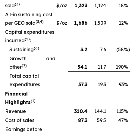
(
3
)
sold
$/oz
1,323
1,124
18
%
All-in sustaining cost
(3
,4
)
per GEO sold
$/oz
1,686
1,509
12
%
Capital expenditures
(
5
)
incurred
:
(
6
)
Sustaining
3.2
7.6
(58
%)
Growth and
(
7
)
other
34.1
11.7
190
%
Total capital
expenditures
37.3
19.3
93
%
Financial
(1)
Highlights
Revenue
310.4
144.1
115
%
Cost of sales
87.3
59.5
47
%
Earnings before