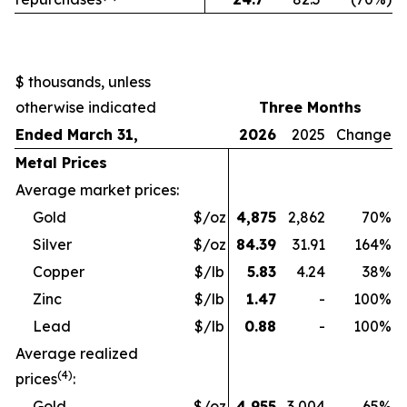
$ thousands, unless
otherwise indicated
Three Months
Ended March 31,
2026
2025
Change
Metal Prices
Average market prices:
Gold
$/oz
4,875
2,862
70
%
Silver
$/oz
84.39
31.91
164
%
Copper
$/lb
5.83
4.24
38
%
Zinc
$/lb
1.47
-
100
%
Lead
$/lb
0.88
-
100
%
Average realized
(4)
prices
:
Gold
$/oz
4,955
3,004
65
%