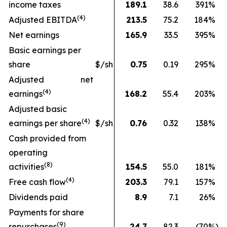
income taxes
189.1
38.6
391
%
(
4
)
Adjusted EBITDA
213.5
75.2
184
%
Net earnings
165.9
33.5
395
%
Basic earnings per
share
$/sh
0.75
0.19
295
%
Adjusted net
(4)
earnings
168.2
55.4
203
%
Adjusted basic
(
4
)
earnings per share
$/sh
0.76
0.32
138
%
Cash provided from
operating
(
8
)
activities
154.5
55.0
181
%
(
4
)
Free cash flow
203.3
79.1
157
%
Dividends paid
8.9
7.1
26
%
Payments for share
(9)
repurchases
24.7
82.3
(70
%)