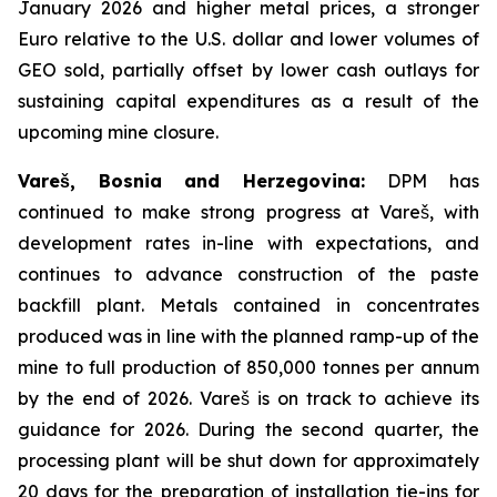
January 2026 and higher metal prices, a stronger
Euro relative to the U.S. dollar and lower volumes of
GEO sold, partially offset by lower cash outlays for
sustaining capital expenditures as a result of the
upcoming mine closure.
Vareš, Bosnia and Herzegovina:
DPM has
continued to make strong progress at Vareš, with
development rates in-line with expectations, and
continues to advance construction of the paste
backfill plant. Metals contained in concentrates
produced was in line with the planned ramp-up of the
mine to full production of 850,000 tonnes per annum
by the end of 2026. Vareš is on track to achieve its
guidance for 2026. During the second quarter, the
processing plant will be shut down for approximately
20 days for the preparation of installation tie-ins for