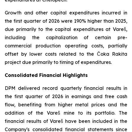
Growth and other capital expenditures incurred in
the first quarter of 2026 were 190% higher than 2025,
due primarily to the capital expenditures at Vareš,
including the capitalization of certain pre-
commercial production operating costs, partially
offset by lower costs related to the Čoka Rakita
project due primarily to timing of expenditures.
Consolidated Financial Highlights
DPM delivered record quarterly financial results in
the first quarter of 2026 in earnings and free cash
flow, benefiting from higher metal prices and the
addition of the Vareš mine to its portfolio. The
financial results of Vareš have been included in the
Company's consolidated financial statements since