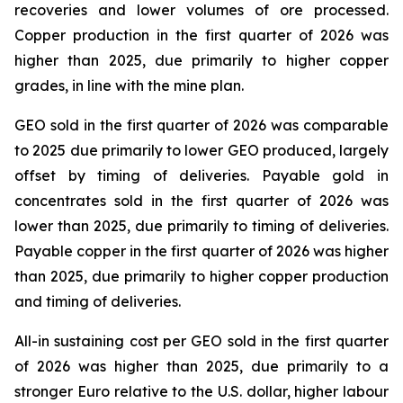
recoveries and lower volumes of ore processed.
Copper production in the first quarter of 2026 was
higher than 2025, due primarily to higher copper
grades, in line with the mine plan.
GEO sold in the first quarter of 2026 was comparable
to 2025 due primarily to lower GEO produced, largely
offset by timing of deliveries. Payable gold in
concentrates sold in the first quarter of 2026 was
lower than 2025, due primarily to timing of deliveries.
Payable copper in the first quarter of 2026 was higher
than 2025, due primarily to higher copper production
and timing of deliveries.
All-in sustaining cost per GEO sold in the first quarter
of 2026 was higher than 2025, due primarily to a
stronger Euro relative to the U.S. dollar, higher labour