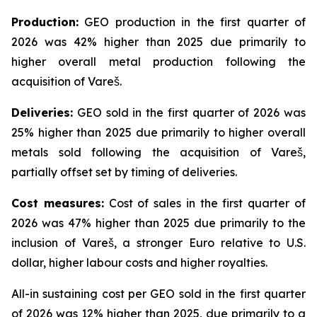
Production:
GEO production in the first quarter of
2026 was 42% higher than 2025 due primarily to
higher overall metal production following the
acquisition of Vareš.
Deliveries:
GEO sold in the first quarter of 2026 was
25% higher than 2025 due primarily to higher overall
metals sold following the acquisition of Vareš,
partially offset set by timing of deliveries.
Cost measures:
Cost of sales in the first quarter of
2026 was 47% higher than 2025 due primarily to the
inclusion of Vareš, a stronger Euro relative to U.S.
dollar, higher labour costs and higher royalties.
All-in sustaining cost per GEO sold in the first quarter
of 2026 was 12% higher than 2025, due primarily to a