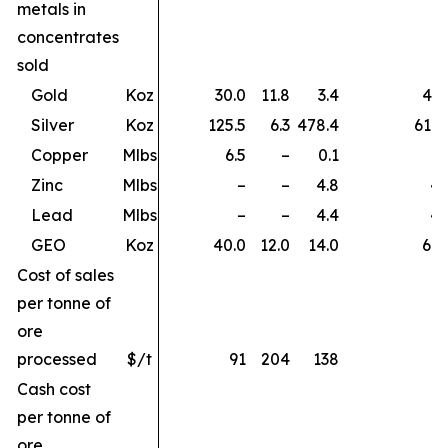
metals in
concentrates
sold
Gold
Koz
30.0
11.8
3.4
45.
Silver
Koz
125.5
6.3
478.4
610.
Copper
Mlbs
6.5
–
0.1
6.
Zinc
Mlbs
–
–
4.8
4.
Lead
Mlbs
–
–
4.4
4.
GEO
Koz
40.0
12.0
14.0
66.
Cost of sales
per tonne of
ore
processed
$/t
91
204
138
Cash cost
per tonne of
ore