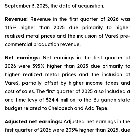
September 3, 2025, the date of acquisition.
Revenue:
Revenue in the first quarter of 2026 was
115% higher than 2025 due primarily to higher
realized metal prices and the inclusion of Vareš pre-
commercial production revenue.
Net
earnings
:
Net earnings in the first quarter of
2026 were 395% higher than 2025 due primarily to
higher realized metal prices and the inclusion of
Vareš, partially offset by higher income taxes and
cost of sales. The first quarter of 2025 also included a
one-time levy of $24.4 million to the Bulgarian state
budget related to Chelopech and Ada Tepe.
Adjusted net earnings:
Adjusted net earnings in the
first quarter of 2026 were 203% higher than 2025, due