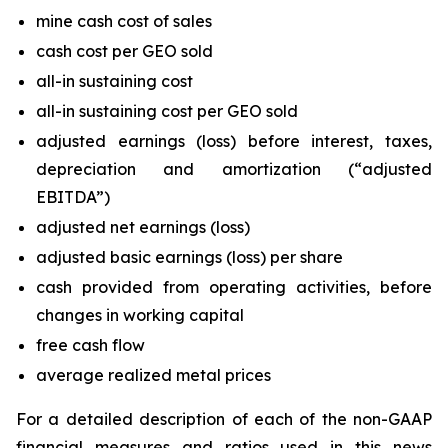
mine cash cost of sales
cash cost per GEO sold
all-in sustaining cost
all-in sustaining cost per GEO sold
adjusted earnings (loss) before interest, taxes,
depreciation and amortization (“adjusted
EBITDA”)
adjusted net earnings (loss)
adjusted basic earnings (loss) per share
cash provided from operating activities, before
changes in working capital
free cash flow
average realized metal prices
For a detailed description of each of the non-GAAP
financial measures and ratios used in this news