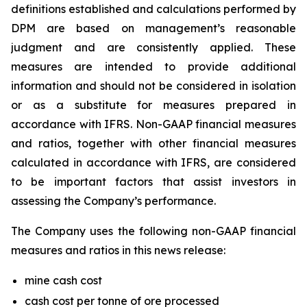
definitions established and calculations performed by
DPM are based on management’s reasonable
judgment and are consistently applied. These
measures are intended to provide additional
information and should not be considered in isolation
or as a substitute for measures prepared in
accordance with IFRS. Non-GAAP financial measures
and ratios, together with other financial measures
calculated in accordance with IFRS, are considered
to be important factors that assist investors in
assessing the Company’s performance.
The Company uses the following non-GAAP financial
measures and ratios in this news release:
mine cash cost
cash cost per tonne of ore processed