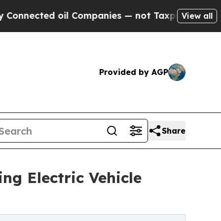
il Companies — not Taxpayers — the Chance to Ca
View all
Provided by AGP
Share
ng Electric Vehicle