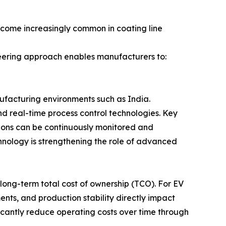
ecome increasingly common in coating line
ineering approach enables manufacturers to:
ufacturing environments such as India.
nd real-time process control technologies. Key
itions can be continuously monitored and
nology is strengthening the role of advanced
s long-term total cost of ownership (TCO). For EV
nts, and production stability directly impact
ficantly reduce operating costs over time through