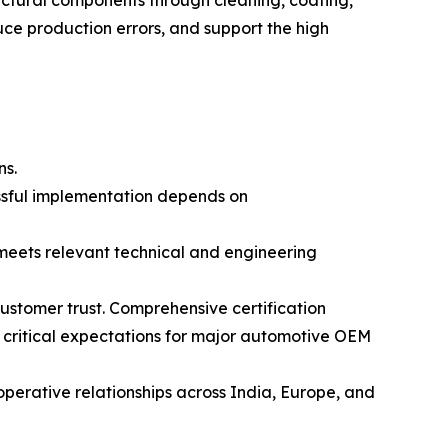
ctural components through cleaning, coating,
ce production errors, and support the high
ns.
essful implementation depends on
meets relevant technical and engineering
ustomer trust. Comprehensive certification
 critical expectations for major automotive OEM
erative relationships across India, Europe, and