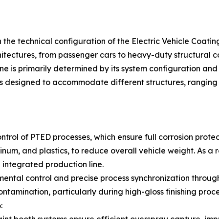
n the technical configuration of the Electric Vehicle Coating
hitectures, from passenger cars to heavy-duty structural 
ine is primarily determined by its system configuration an
ms designed to accommodate different structures, ranging
ntrol of PTED processes, which ensure full corrosion protec
inum, and plastics, to reduce overall vehicle weight. As a
e integrated production line.
ental control and precise process synchronization througho
ontamination, particularly during high-gloss finishing proc
: