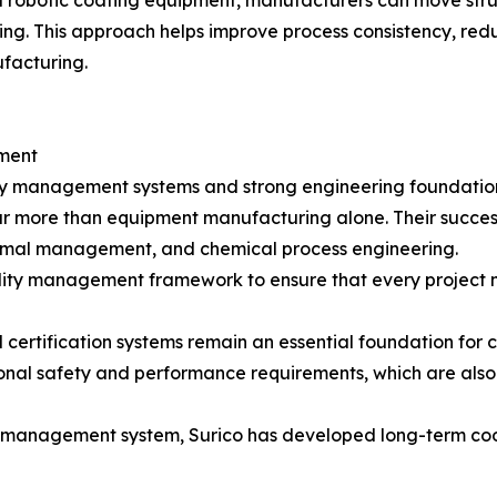
robotic coating equipment, manufacturers can move stru
ng. This approach helps improve process consistency, redu
ufacturing.
ment
ty management systems and strong engineering foundatio
e far more than equipment manufacturing alone. Their succ
thermal management, and chemical process engineering.
lity management framework to ensure that every project 
certification systems remain an essential foundation for c
onal safety and performance requirements, which are also
y management system, Surico has developed long-term coop