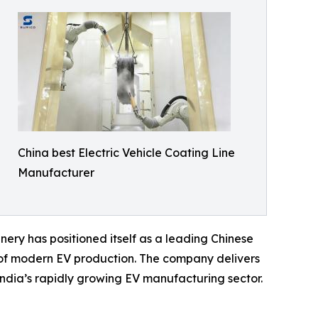
China best Electric Vehicle Coating Line
Manufacturer
nery has positioned itself as a leading Chinese
ds of modern EV production. The company delivers
India’s rapidly growing EV manufacturing sector.