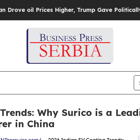
rices Higher, Trump Gave Politically Connected o
rends: Why Surico is a Leadi
er in China