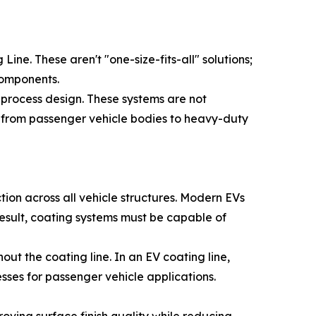
 Line. These aren't "one-size-fits-all" solutions;
components.
d process design. These systems are not
 from passenger vehicle bodies to heavy-duty
tion across all vehicle structures. Modern EVs
 result, coating systems must be capable of
ut the coating line. In an EV coating line,
esses for passenger vehicle applications.