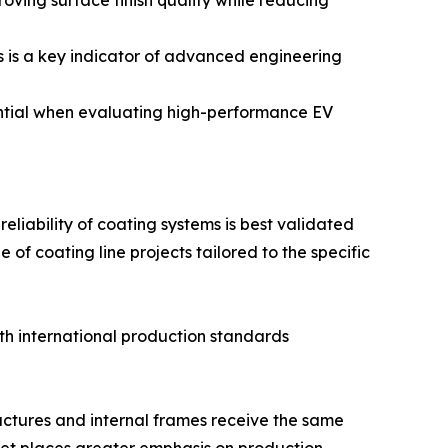
ving surface finish quality while reducing
s is a key indicator of advanced engineering
ential when evaluating high-performance EV
reliability of coating systems is best validated
f coating line projects tailored to the specific
ith international production standards
ructures and internal frames receive the same