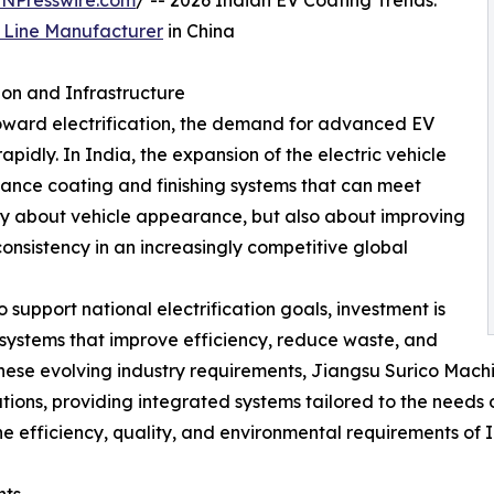
INPresswire.com
/ -- 2026 Indian EV Coating Trends:
g Line Manufacturer
in China
on and Infrastructure
toward electrification, the demand for advanced EV
pidly. In India, the expansion of the electric vehicle
mance coating and finishing systems that can meet
nly about vehicle appearance, but also about improving
consistency in an increasingly competitive global
upport national electrification goals, investment is
systems that improve efficiency, reduce waste, and
 these evolving industry requirements, Jiangsu Surico Machi
lutions, providing integrated systems tailored to the nee
e efficiency, quality, and environmental requirements of 