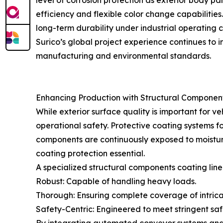
level of corrosion protection as exterior body 
efficiency and flexible color change capabilitie
long-term durability under industrial operating c
Surico’s global project experience continues to 
manufacturing and environmental standards.
Enhancing Production with Structural Component
While exterior surface quality is important for v
operational safety. Protective coating systems for
components are continuously exposed to moistur
coating protection essential.
A specialized structural components coating line
Robust: Capable of handling heavy loads.
Thorough: Ensuring complete coverage of intrica
Safety-Centric: Engineered to meet stringent safe