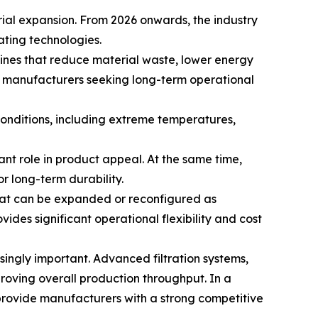
rial expansion. From 2026 onwards, the industry
ating technologies.
ines that reduce material waste, lower energy
 manufacturers seeking long-term operational
onditions, including extreme temperatures,
nt role in product appeal. At the same time,
r long-term durability.
hat can be expanded or reconfigured as
ides significant operational flexibility and cost
ngly important. Advanced filtration systems,
ving overall production throughput. In a
 provide manufacturers with a strong competitive