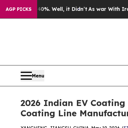
%. Well, it Didn’t
As war With Iran Drove oil P
AGP PICKS
Menu
2026 Indian EV Coating T
Coating Line Manufactur