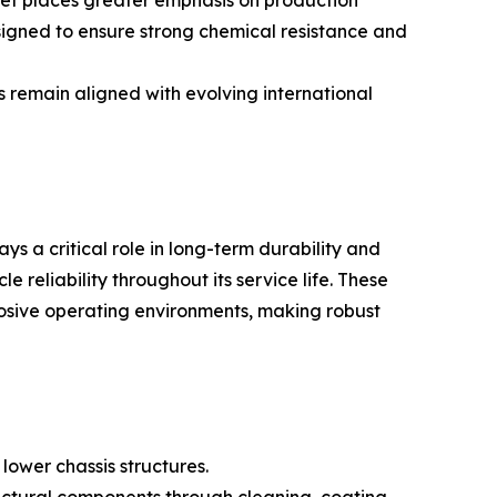
rket places greater emphasis on production
esigned to ensure strong chemical resistance and
s remain aligned with evolving international
ys a critical role in long-term durability and
 reliability throughout its service life. These
osive operating environments, making robust
lower chassis structures.