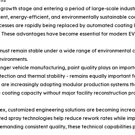
nts
 growth stage and entering a period of large-scale indust
gent, energy-efficient, and environmentally sustainable co
cesses are rapidly being replaced by automated coating l
y. These advantages have become essential for modern EV
must remain stable under a wide range of environmental c
nvironments.
ger vehicle manufacturing, paint quality plays an importa
ection and thermal stability - remains equally important fo
a are increasingly adopting modular production systems t
oating capacity without major facility reconstruction prov
, customized engineering solutions are becoming increasi
spray technologies help reduce rework rates while impro
demanding consistent quality, these technical capabilities