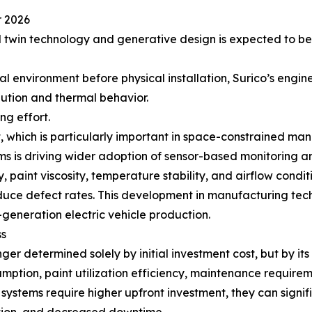
r 2026
al twin technology and generative design is expected to b
ual environment before physical installation, Surico’s eng
ibution and thermal behavior.
ng effort.
, which is particularly important in space-constrained man
ems is driving wider adoption of sensor-based monitoring a
 paint viscosity, temperature stability, and airflow cond
uce defect rates. This development in manufacturing tech
-generation electric vehicle production.
ss
ger determined solely by initial investment cost, but by it
ption, paint utilization efficiency, maintenance requireme
g systems require higher upfront investment, they can signi