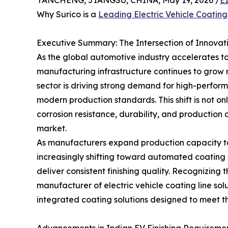
YANCHENG, JIANGSU, CHINA, May 19, 2026 /
E
Why Surico is a
Leading Electric Vehicle Coatin
Executive Summary: The Intersection of Innovati
As the global automotive industry accelerates 
manufacturing infrastructure continues to grow ra
sector is driving strong demand for high-perfor
modern production standards. This shift is not o
corrosion resistance, durability, and production 
market.
As manufacturers expand production capacity to s
increasingly shifting toward automated coating 
deliver consistent finishing quality. Recognizing
manufacturer of electric vehicle coating line so
integrated coating solutions designed to meet th