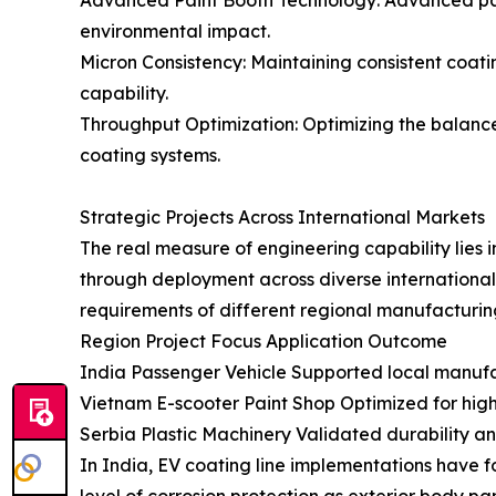
Advanced Paint Booth Technology: Advanced paint
environmental impact.
Micron Consistency: Maintaining consistent coati
capability.
Throughput Optimization: Optimizing the balanc
coating systems.
Strategic Projects Across International Markets
The real measure of engineering capability lies in
through deployment across diverse international 
requirements of different regional manufacturin
Region Project Focus Application Outcome
India Passenger Vehicle Supported local manufact
Vietnam E-scooter Paint Shop Optimized for hig
Serbia Plastic Machinery Validated durability an
In India, EV coating line implementations have f