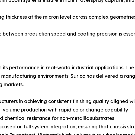
 booth systems ensure efficient overspray capture, impro
ng thickness at the micron level across complex geometrie
e between production speed and coating precision is ess
 its performance in real-world industrial applications. The 
manufacturing environments. Surico has delivered a range o
g markets.
urers in achieving consistent finishing quality aligned w
h-volume production with rapid color change capability
d chemical resistance for non-metallic substrates
ocused on full system integration, ensuring that chassis st