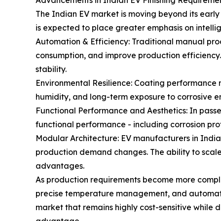
Advancements in Indian EV Finishing Requireme
The Indian EV market is moving beyond its early
is expected to place greater emphasis on intelli
Automation & Efficiency: Traditional manual pro
consumption, and improve production efficienc
stability.
Environmental Resilience: Coating performance 
humidity, and long-term exposure to corrosive e
Functional Performance and Aesthetics: In passen
functional performance - including corrosion prot
Modular Architecture: EV manufacturers in Indi
production demand changes. The ability to scale c
advantages.
As production requirements become more complex
precise temperature management, and automated 
market that remains highly cost-sensitive while 