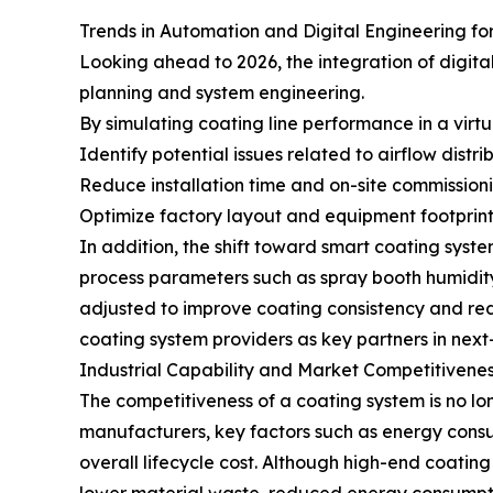
Trends in Automation and Digital Engineering fo
Looking ahead to 2026, the integration of digit
planning and system engineering.
By simulating coating line performance in a virt
Identify potential issues related to airflow distr
Reduce installation time and on-site commissioni
Optimize factory layout and equipment footprint
In addition, the shift toward smart coating syst
process parameters such as spray booth humidity,
adjusted to improve coating consistency and red
coating system providers as key partners in next
Industrial Capability and Market Competitivene
The competitiveness of a coating system is no lon
manufacturers, key factors such as energy consum
overall lifecycle cost. Although high-end coatin