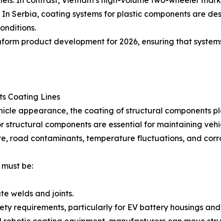
panels. In contrast, Vietnam’s high-volume two-wheeler ma
s. In Serbia, coating systems for plastic components are d
onditions.
inform product development for 2026, ensuring that system
s Coating Lines
ehicle appearance, the coating of structural components pla
 structural components are essential for maintaining vehicle
e, road contaminants, temperature fluctuations, and corr
 must be:
te welds and joints.
ty requirements, particularly for EV battery housings and 