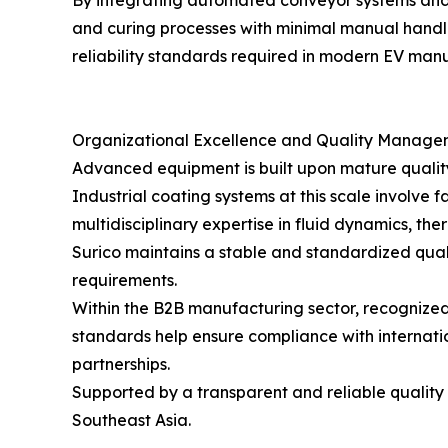
By integrating automated conveyor systems and 
and curing processes with minimal manual handli
reliability standards required in modern EV man
Organizational Excellence and Quality Manage
Advanced equipment is built upon mature quali
Industrial coating systems at this scale involv
multidisciplinary expertise in fluid dynamics, 
Surico maintains a stable and standardized qua
requirements.
Within the B2B manufacturing sector, recognized 
standards help ensure compliance with internati
partnerships.
Supported by a transparent and reliable qualit
Southeast Asia.