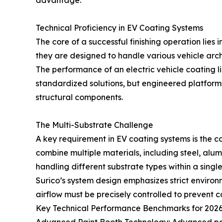
advantage.
Technical Proficiency in EV Coating Systems
The core of a successful finishing operation lies i
they are designed to handle various vehicle arc
The performance of an electric vehicle coating l
standardized solutions, but engineered platfor
structural components.
The Multi-Substrate Challenge
A key requirement in EV coating systems is the co
combine multiple materials, including steel, alum
handling different substrate types within a singl
Surico’s system design emphasizes strict environm
airflow must be precisely controlled to prevent c
Key Technical Performance Benchmarks for 2026