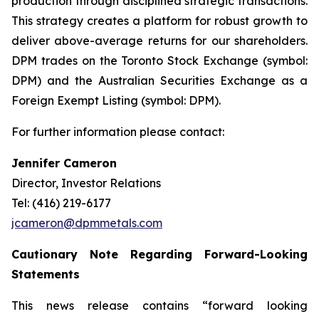
production through disciplined strategic transactions.
This strategy creates a platform for robust growth to
deliver above-average returns for our shareholders.
DPM trades on the Toronto Stock Exchange (symbol:
DPM) and the Australian Securities Exchange as a
Foreign Exempt Listing (symbol: DPM).
For further information please contact:
Jennifer Cameron
Director, Investor Relations
Tel: (416) 219-6177
jcameron@dpmmetals.com
Cautionary Note Regarding Forward-Looking
Statements
This news release contains “forward looking