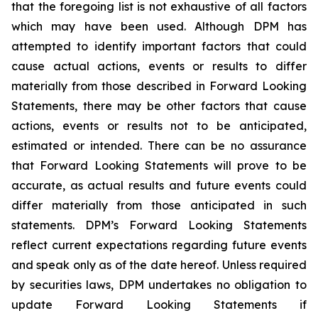
that the foregoing list is not exhaustive of all factors
which may have been used. Although DPM has
attempted to identify important factors that could
cause actual actions, events or results to differ
materially from those described in Forward Looking
Statements, there may be other factors that cause
actions, events or results not to be anticipated,
estimated or intended. There can be no assurance
that Forward Looking Statements will prove to be
accurate, as actual results and future events could
differ materially from those anticipated in such
statements. DPM’s Forward Looking Statements
reflect current expectations regarding future events
and speak only as of the date hereof. Unless required
by securities laws, DPM undertakes no obligation to
update Forward Looking Statements if