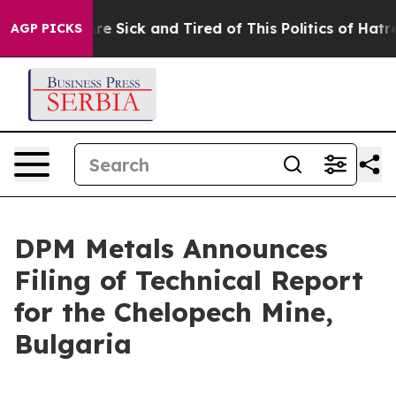
People Are Sick and Tired of This Politics of Hatred”
T
AGP PICKS
DPM Metals Announces
Filing of Technical Report
for the Chelopech Mine,
Bulgaria