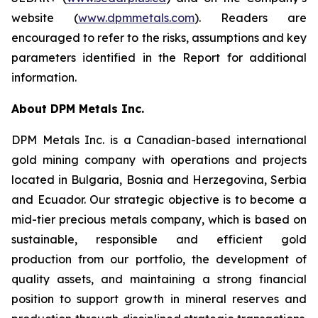
website (
www.dpmmetals.com
). Readers are
encouraged to refer to the risks, assumptions and key
parameters identified in the Report for additional
information.
About DPM Metals Inc.
DPM Metals Inc. is a Canadian-based international
gold mining company with operations and projects
located in Bulgaria, Bosnia and Herzegovina, Serbia
and Ecuador. Our strategic objective is to become a
mid-tier precious metals company, which is based on
sustainable, responsible and efficient gold
production from our portfolio, the development of
quality assets, and maintaining a strong financial
position to support growth in mineral reserves and