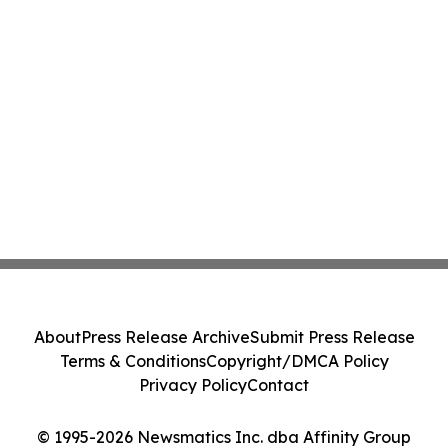
About
Press Release Archive
Submit Press Release
Terms & Conditions
Copyright/DMCA Policy
Privacy Policy
Contact
© 1995-2026 Newsmatics Inc. dba Affinity Group