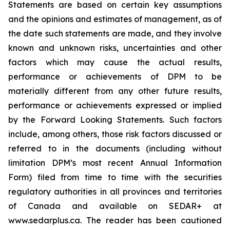
Statements are based on certain key assumptions
and the opinions and estimates of management, as of
the date such statements are made, and they involve
known and unknown risks, uncertainties and other
factors which may cause the actual results,
performance or achievements of DPM to be
materially different from any other future results,
performance or achievements expressed or implied
by the Forward Looking Statements. Such factors
include, among others, those risk factors discussed or
referred to in the documents (including without
limitation DPM’s most recent Annual Information
Form) filed from time to time with the securities
regulatory authorities in all provinces and territories
of Canada and available on SEDAR+ at
www.sedarplus.ca. The reader has been cautioned