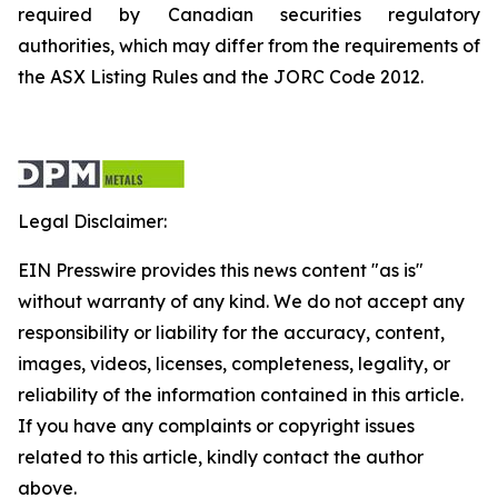
required by Canadian securities regulatory
authorities, which may differ from the requirements of
the ASX Listing Rules and the JORC Code 2012.
Legal Disclaimer:
EIN Presswire provides this news content "as is"
without warranty of any kind. We do not accept any
responsibility or liability for the accuracy, content,
images, videos, licenses, completeness, legality, or
reliability of the information contained in this article.
If you have any complaints or copyright issues
related to this article, kindly contact the author
above.