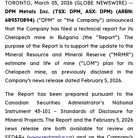
TORONTO, March 05, 2026 (GLOBE NEWSWIRE) --
DPM Metals Inc. (TSX: DPM, ASX: DPM)
(
ARBN:
689370894)
(“DPM” or “the Company”) announced
that the Company has filed a technical report for its
Chelopech mine in Bulgaria (the “Report”). The
purpose of the Report is to support the update to the
Mineral Resource and Mineral Reserve (“MRMR”)
estimate and life of mine (“LOM”) plan for its
Chelopech mine, as previously disclosed in the
Company’s news release dated February 5, 2026.
The Report has been prepared pursuant to the
Canadian Securities Administrator’s National
Instrument 43-101 – Standards of Disclosure for
Mineral Projects. The Report and the February 5, 2026
news release are both available for review on
SEDAR+ (
www.sedarplus.ca
) and on the Company’s