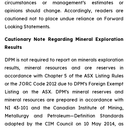
circumstances or management’s estimates or
opinions should change. Accordingly, readers are
cautioned not to place undue reliance on Forward
Looking Statements.
Cautionary Note Regarding Mineral Exploration
Results
DPM is not required to report on minerals exploration
results, mineral resources and ore reserves in
accordance with Chapter 5 of the ASX Listing Rules
or the JORC Code 2012 due to DPM’s Foreign Exempt
Listing on the ASX. DPM’s mineral reserves and
mineral resources are prepared in accordance with
NI 43-101 and the Canadian Institute of Mining,
Metallurgy and Petroleum—Definition Standards
adopted by the CIM Council on 10 May 2014, as