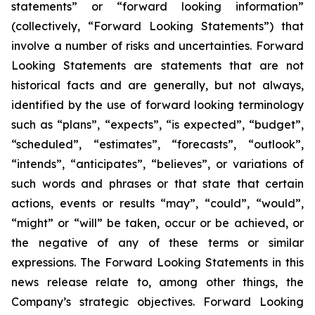
statements” or “forward looking information”
(collectively, “Forward Looking Statements”) that
involve a number of risks and uncertainties. Forward
Looking Statements are statements that are not
historical facts and are generally, but not always,
identified by the use of forward looking terminology
such as “plans”, “expects”, “is expected”, “budget”,
“scheduled”, “estimates”, “forecasts”, “outlook”,
“intends”, “anticipates”, “believes”, or variations of
such words and phrases or that state that certain
actions, events or results “may”, “could”, “would”,
“might” or “will” be taken, occur or be achieved, or
the negative of any of these terms or similar
expressions. The Forward Looking Statements in this
news release relate to, among other things, the
Company’s strategic objectives. Forward Looking