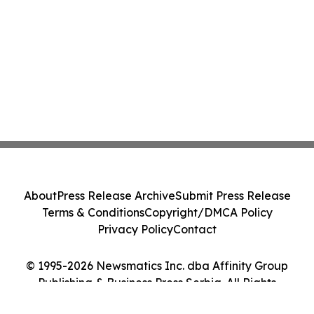
About
Press Release Archive
Submit Press Release
Terms & Conditions
Copyright/DMCA Policy
Privacy Policy
Contact
© 1995-2026 Newsmatics Inc. dba Affinity Group
Publishing & Business Press Serbia. All Rights
Reserved.