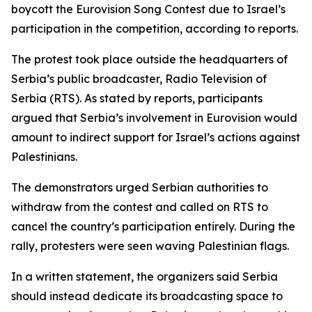
boycott the Eurovision Song Contest due to Israel’s
participation in the competition, according to reports.
The protest took place outside the headquarters of
Serbia’s public broadcaster, Radio Television of
Serbia (RTS). As stated by reports, participants
argued that Serbia’s involvement in Eurovision would
amount to indirect support for Israel’s actions against
Palestinians.
The demonstrators urged Serbian authorities to
withdraw from the contest and called on RTS to
cancel the country’s participation entirely. During the
rally, protesters were seen waving Palestinian flags.
In a written statement, the organizers said Serbia
should instead dedicate its broadcasting space to