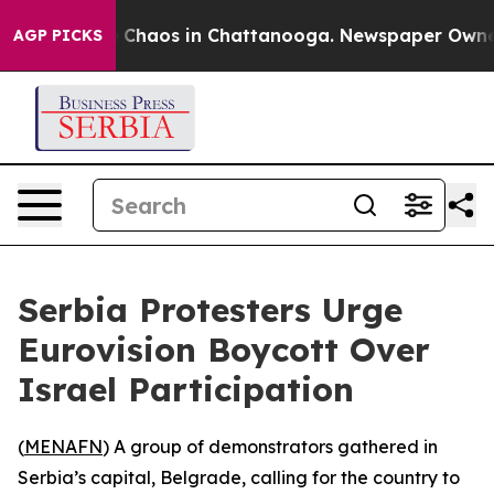
al Collapse
Chaos in Chattanooga. Newspaper Owner Ca
AGP PICKS
Serbia Protesters Urge
Eurovision Boycott Over
Israel Participation
(
MENAFN
) A group of demonstrators gathered in
Serbia’s capital, Belgrade, calling for the country to