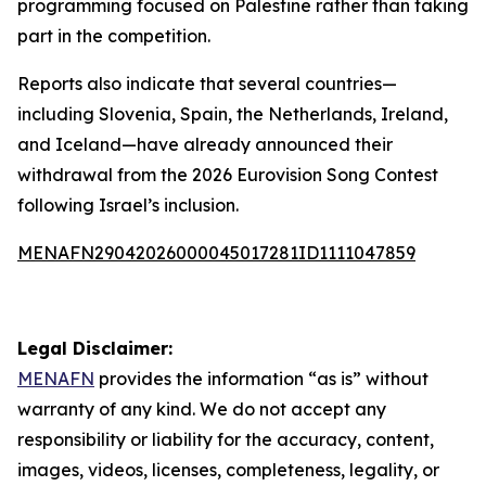
programming focused on Palestine rather than taking
part in the competition.
Reports also indicate that several countries—
including Slovenia, Spain, the Netherlands, Ireland,
and Iceland—have already announced their
withdrawal from the 2026 Eurovision Song Contest
following Israel’s inclusion.
MENAFN29042026000045017281ID1111047859
Legal Disclaimer:
MENAFN
provides the information “as is” without
warranty of any kind. We do not accept any
responsibility or liability for the accuracy, content,
images, videos, licenses, completeness, legality, or