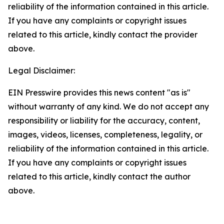
reliability of the information contained in this article.
If you have any complaints or copyright issues
related to this article, kindly contact the provider
above.
Legal Disclaimer:
EIN Presswire provides this news content "as is"
without warranty of any kind. We do not accept any
responsibility or liability for the accuracy, content,
images, videos, licenses, completeness, legality, or
reliability of the information contained in this article.
If you have any complaints or copyright issues
related to this article, kindly contact the author
above.