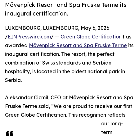
Mövenpick Resort and Spa Fruske Terme its
inaugural certification.
LUXEMBOURG, LUXEMBOURG, May 6, 2026
/
EINPresswire.com
/ --
Green Globe Certification
has
awarded
Mövenpick Resort and Spa Fruske Terme
its
inaugural certification. The resort, the perfect
combination of Swiss standards and Serbian
hospitality, is located in the oldest national park in
Serbia.
Aleksandar Cicmil, CEO at Mövenpick Resort and Spa
Fruske Terme said, “We are proud to receive our first
Green Globe Certification. This recognition reflects
our long-
term