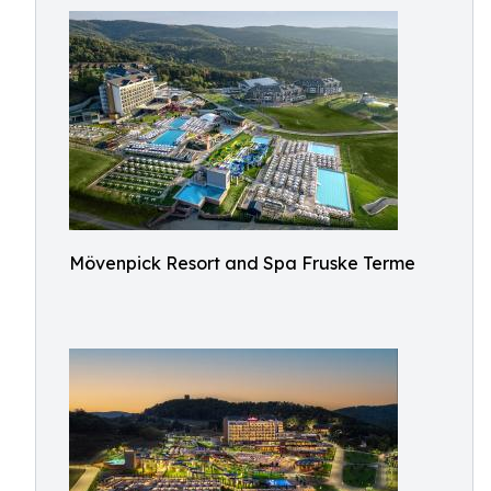
Mövenpick Resort and Spa Fruske Terme