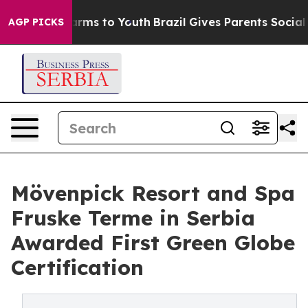
Abate Harms to Youth
Brazil Gives Parents Social Media
AGP PICKS
Mövenpick Resort and Spa
Fruske Terme in Serbia
Awarded First Green Globe
Certification