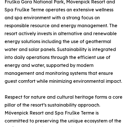
Fruška Gora National Park, Mövenpick Resort and
Spa Fruške Terme operates an extensive wellness
and spa environment with a strong focus on
responsible resource and energy management. The
resort actively invests in alternative and renewable
energy solutions including the use of geothermal
water and solar panels. Sustainability is integrated
into daily operations through the efficient use of
energy and water, supported by modern
management and monitoring systems that ensure
guest comfort while minimizing environmental impact.
Respect for nature and cultural heritage forms a core
pillar of the resort’s sustainability approach.
Mövenpick Resort and Spa Fruške Terme is
committed to preserving the unique ecosystem of the