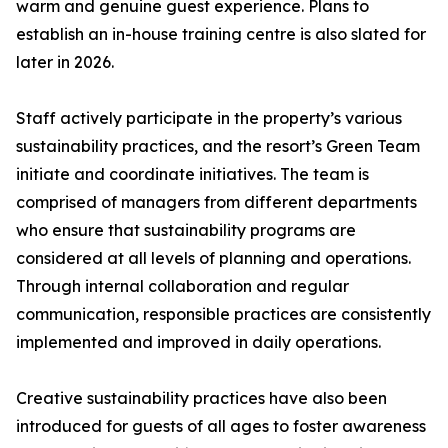
warm and genuine guest experience. Plans to
establish an in-house training centre is also slated for
later in 2026.
Staff actively participate in the property’s various
sustainability practices, and the resort’s Green Team
initiate and coordinate initiatives. The team is
comprised of managers from different departments
who ensure that sustainability programs are
considered at all levels of planning and operations.
Through internal collaboration and regular
communication, responsible practices are consistently
implemented and improved in daily operations.
Creative sustainability practices have also been
introduced for guests of all ages to foster awareness