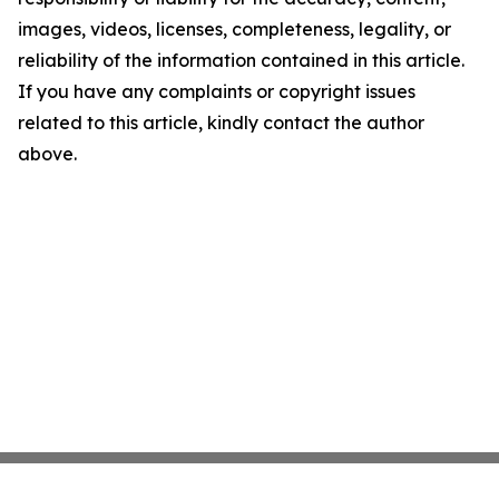
images, videos, licenses, completeness, legality, or
reliability of the information contained in this article.
If you have any complaints or copyright issues
related to this article, kindly contact the author
above.