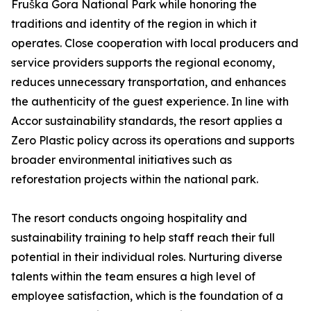
Fruška Gora National Park while honoring the
traditions and identity of the region in which it
operates. Close cooperation with local producers and
service providers supports the regional economy,
reduces unnecessary transportation, and enhances
the authenticity of the guest experience. In line with
Accor sustainability standards, the resort applies a
Zero Plastic policy across its operations and supports
broader environmental initiatives such as
reforestation projects within the national park.
The resort conducts ongoing hospitality and
sustainability training to help staff reach their full
potential in their individual roles. Nurturing diverse
talents within the team ensures a high level of
employee satisfaction, which is the foundation of a