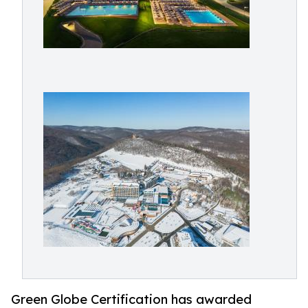
Green Globe Certification has awarded