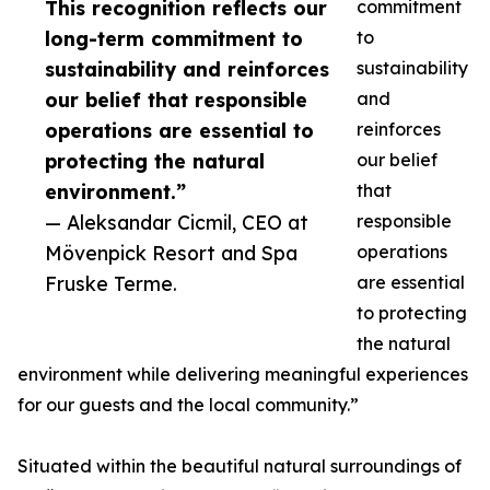
This recognition reflects our
commitment
long-term commitment to
to
sustainability and reinforces
sustainability
our belief that responsible
and
operations are essential to
reinforces
protecting the natural
our belief
environment.”
that
— Aleksandar Cicmil, CEO at
responsible
Mövenpick Resort and Spa
operations
Fruske Terme.
are essential
to protecting
the natural
environment while delivering meaningful experiences
for our guests and the local community.”
Situated within the beautiful natural surroundings of