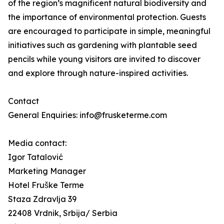
of the region’s magnificent natural biodiversity and
the importance of environmental protection. Guests
are encouraged to participate in simple, meaningful
initiatives such as gardening with plantable seed
pencils while young visitors are invited to discover
and explore through nature-inspired activities.
Contact
General Enquiries: info@frusketerme.com
Media contact:
Igor Tatalović
Marketing Manager
Hotel Fruške Terme
Staza Zdravlja 39
22408 Vrdnik, Srbija/ Serbia