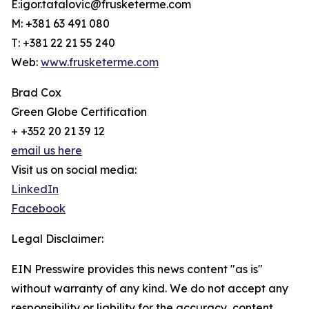
E:igor.tatalovic@frusketerme.com
M: +381 63 491 080
T: +381 22 21 55 240
Web:
www.frusketerme.com
Brad Cox
Green Globe Certification
+ +352 20 21 39 12
email us here
Visit us on social media:
LinkedIn
Facebook
Legal Disclaimer:
EIN Presswire provides this news content "as is"
without warranty of any kind. We do not accept any
responsibility or liability for the accuracy, content,