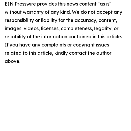
EIN Presswire provides this news content "as is"
without warranty of any kind. We do not accept any
responsibility or liability for the accuracy, content,
images, videos, licenses, completeness, legality, or
reliability of the information contained in this article.
If you have any complaints or copyright issues
related to this article, kindly contact the author
above.