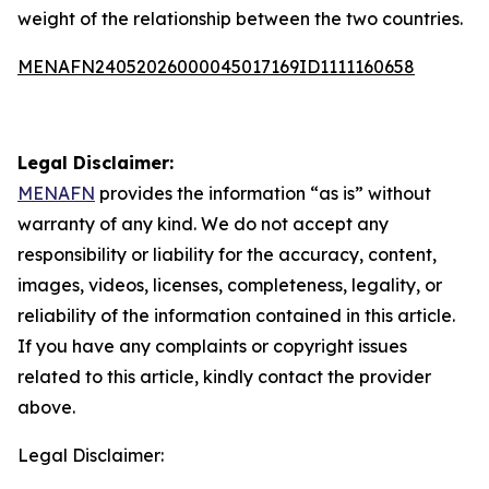
weight of the relationship between the two countries.
MENAFN24052026000045017169ID1111160658
Legal Disclaimer:
MENAFN
provides the information “as is” without
warranty of any kind. We do not accept any
responsibility or liability for the accuracy, content,
images, videos, licenses, completeness, legality, or
reliability of the information contained in this article.
If you have any complaints or copyright issues
related to this article, kindly contact the provider
above.
Legal Disclaimer: