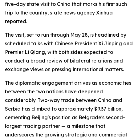
five-day state visit to China that marks his first such
trip to the country, state news agency Xinhua
reported.
The visit, set to run through May 28, is headlined by
scheduled talks with Chinese President Xi Jinping and
Premier Li Qiang, with both sides expected to
conduct a broad review of bilateral relations and
exchange views on pressing international matters.
The diplomatic engagement arrives as economic ties
between the two nations have deepened
considerably. Two-way trade between China and
Serbia has climbed to approximately $9.37 billion,
cementing Beijing's position as Belgrade's second-
largest trading partner — a milestone that
underscores the growing strategic and commercial