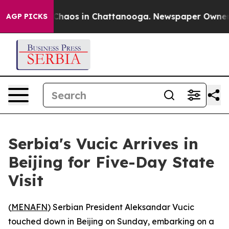
l Collapse
Chaos in Chattanooga. Newspaper Owner Cal
AGP PICKS
Serbia's Vucic Arrives in
Beijing for Five-Day State
Visit
(
MENAFN
) Serbian President Aleksandar Vucic
touched down in Beijing on Sunday, embarking on a