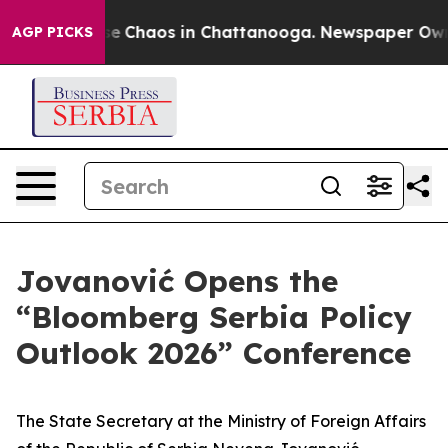
tal Collapse
Chaos in Chattanooga. Newspaper Owner C
AGP PICKS
Jovanović Opens the
“Bloomberg Serbia Policy
Outlook 2026” Conference
The State Secretary at the Ministry of Foreign Affairs