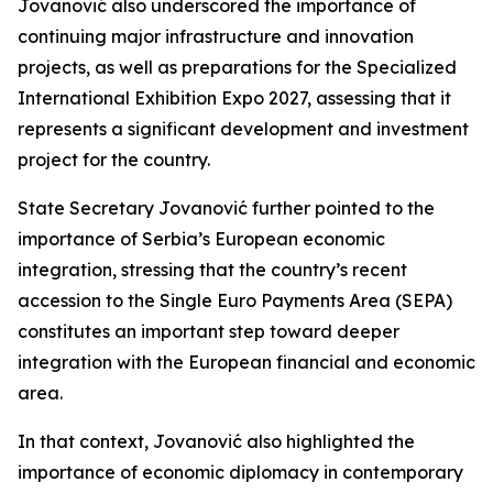
Jovanović also underscored the importance of
continuing major infrastructure and innovation
projects, as well as preparations for the Specialized
International Exhibition Expo 2027, assessing that it
represents a significant development and investment
project for the country.
State Secretary Jovanović further pointed to the
importance of Serbia’s European economic
integration, stressing that the country’s recent
accession to the Single Euro Payments Area (SEPA)
constitutes an important step toward deeper
integration with the European financial and economic
area.
In that context, Jovanović also highlighted the
importance of economic diplomacy in contemporary