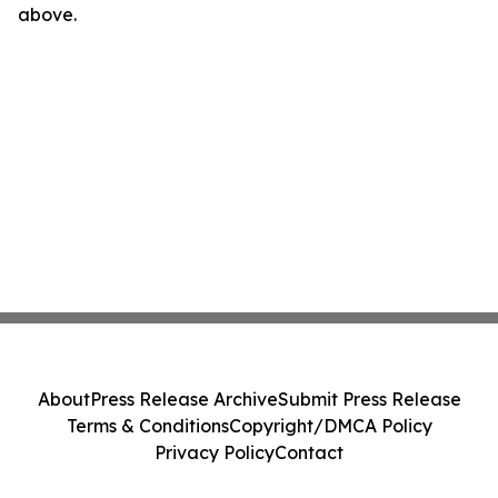
above.
About
Press Release Archive
Submit Press Release
Terms & Conditions
Copyright/DMCA Policy
Privacy Policy
Contact