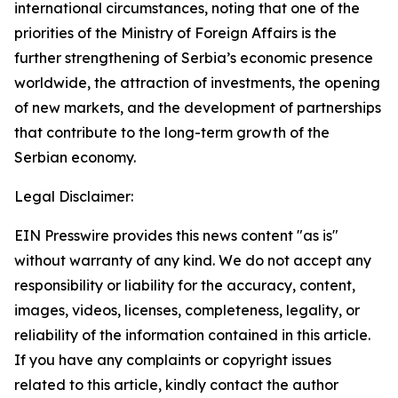
international circumstances, noting that one of the
priorities of the Ministry of Foreign Affairs is the
further strengthening of Serbia’s economic presence
worldwide, the attraction of investments, the opening
of new markets, and the development of partnerships
that contribute to the long-term growth of the
Serbian economy.
Legal Disclaimer:
EIN Presswire provides this news content "as is"
without warranty of any kind. We do not accept any
responsibility or liability for the accuracy, content,
images, videos, licenses, completeness, legality, or
reliability of the information contained in this article.
If you have any complaints or copyright issues
related to this article, kindly contact the author