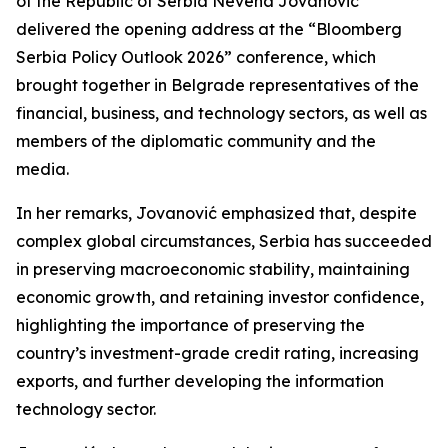
of the Republic of Serbia Nevena Jovanović
delivered the opening address at the “Bloomberg
Serbia Policy Outlook 2026” conference, which
brought together in Belgrade representatives of the
financial, business, and technology sectors, as well as
members of the diplomatic community and the
media.
In her remarks, Jovanović emphasized that, despite
complex global circumstances, Serbia has succeeded
in preserving macroeconomic stability, maintaining
economic growth, and retaining investor confidence,
highlighting the importance of preserving the
country’s investment-grade credit rating, increasing
exports, and further developing the information
technology sector.