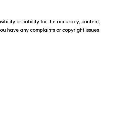
ility or liability for the accuracy, content,
f you have any complaints or copyright issues