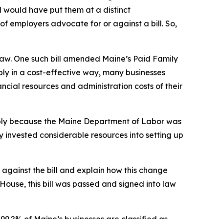
l would have put them at a distinct
 of employers advocate for or against a bill. So,
law. One such bill amended Maine’s Paid Family
ply in a cost-effective way, many businesses
ncial resources and administration costs of their
mply because the Maine Department of Labor was
y invested considerable resources into setting up
against the bill and explain how this change
House, this bill was passed and signed into law