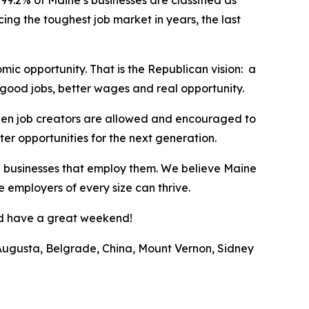
99.2% of Maine’s businesses are classified as
ing the toughest job market in years, the last
mic opportunity. That is the Republican vision: a
good jobs, better wages and real opportunity.
hen job creators are allowed and encouraged to
ter opportunities for the next generation.
he businesses that employ them. We believe Maine
 employers of every size can thrive.
and have a great weekend!
of Augusta, Belgrade, China, Mount Vernon, Sidney