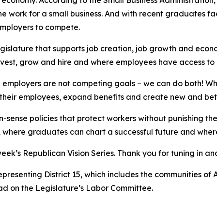
 economy. According to the Small Business Administration, 
e work for a small business. And with recent graduates fac
 employers to compete.
gislature that supports job creation, job growth and econo
nvest, grow and hire and where employees have access to 
 employers are not competing goals – we can do both! W
or their employees, expand benefits and create new and bet
n-sense policies that protect workers without punishing t
e, where graduates can chart a successful future and where
week’s Republican Vision Series. Thank you for tuning in 
 representing District 15, which includes the communities 
ad on the Legislature’s Labor Committee.