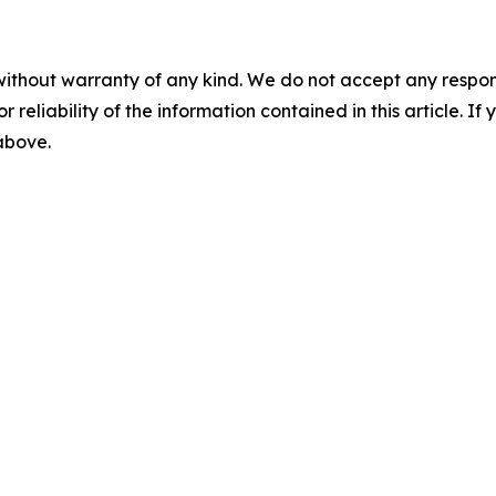
without warranty of any kind. We do not accept any responsib
r reliability of the information contained in this article. I
 above.