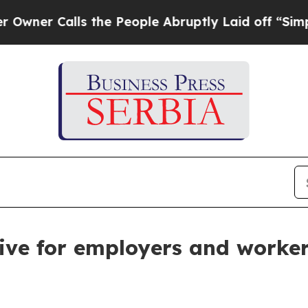
Calls the People Abruptly Laid off “Simply a 
ive for employers and worke