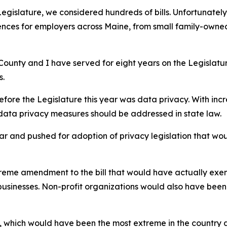
egislature, we considered hundreds of bills. Unfortunatel
ces for employers across Maine, from small family-owned b
County and I have served for eight years on the Legislatur
s.
efore the Legislature this year was data privacy. With in
 data privacy measures should be addressed in state law.
far and pushed for adoption of privacy legislation that woul
eme amendment to the bill that would have actually exemp
n businesses. Non-profit organizations would also have bee
ion, which would have been the most extreme in the country