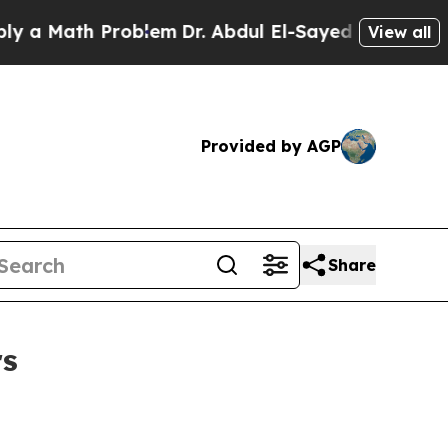
Math Problem
Dr. Abdul El-Sayed on Historic Michi
View all
Provided by AGP
Share
rs