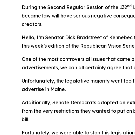
nd
During the Second Regular Session of the 132
L
became law will have serious negative consequen
creators.
Hello, I’m Senator Dick Bradstreet of Kennebec 
this week’s edition of the Republican Vision Serie
One of the most controversial issues that came b
advertisements, we can all certainly agree that
Unfortunately, the legislative majority went too 
advertise in Maine.
Additionally, Senate Democrats adopted an extr
from the very restrictions they wanted to put o
bill.
Fortunately, we were able to stop this legislat