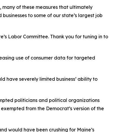
y, many of these measures that ultimately
usinesses to some of our state’s largest job
e’s Labor Committee. Thank you for tuning in to
creasing use of consumer data for targeted
d have severely limited business’ ability to
ted politicians and political organizations
n exempted from the Democrat’s version of the
 and would have been crushing for Maine’s