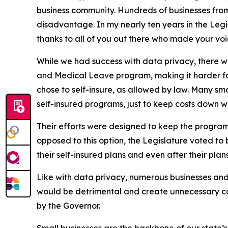
business community. Hundreds of businesses from
disadvantage. In my nearly ten years in the Legisl
thanks to all of you out there who made your vo
While we had success with data privacy, there 
and Medical Leave program, making it harder for
chose to self-insure, as allowed by law. Many sma
self-insured programs, just to keep costs down wit
Their efforts were designed to keep the progr
opposed to this option, the Legislature voted to
their self-insured plans and even after their pl
Like with data privacy, numerous businesses and
would be detrimental and create unnecessary cost
by the Governor.