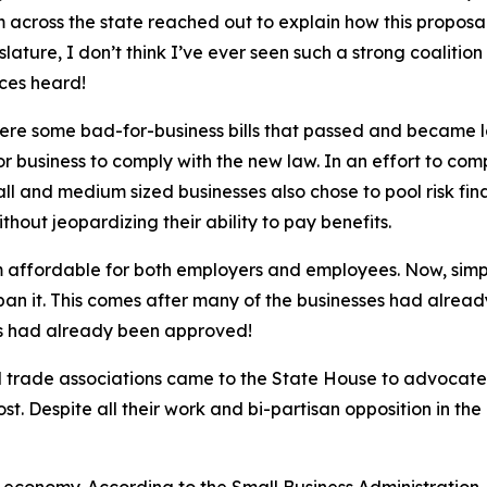
 across the state reached out to explain how this proposa
ature, I don’t think I’ve ever seen such a strong coalition
ices heard!
were some bad-for-business bills that passed and became 
 business to comply with the new law. In an effort to com
ll and medium sized businesses also chose to pool risk fina
hout jeopardizing their ability to pay benefits.
am affordable for both employers and employees. Now, si
 ban it. This comes after many of the businesses had alread
ans had already been approved!
 trade associations came to the State House to advocate 
. Despite all their work and bi-partisan opposition in the 