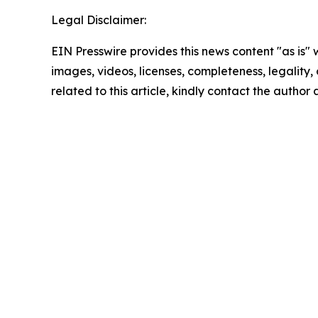
Legal Disclaimer:
EIN Presswire provides this news content "as is" 
images, videos, licenses, completeness, legality, o
related to this article, kindly contact the author