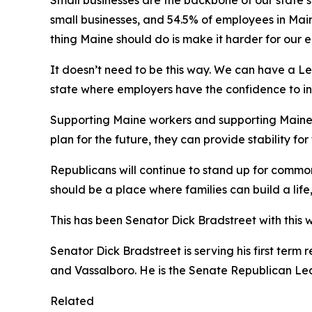
Small businesses are the backbone of our state’s
small businesses, and 54.5% of employees in Main
thing Maine should do is make it harder for our
It doesn’t need to be this way. We can have a Le
state where employers have the confidence to i
Supporting Maine workers and supporting Maine
plan for the future, they can provide stability f
Republicans will continue to stand up for commo
should be a place where families can build a lif
This has been Senator Dick Bradstreet with this 
Senator Dick Bradstreet is serving his first term
and Vassalboro. He is the Senate Republican Le
Related