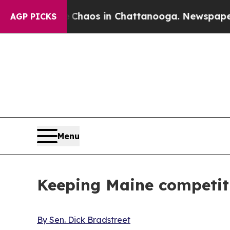
Collapse
Chaos in Chattanooga. Newspaper Owner 
AGP PICKS
Menu
Keeping Maine competit
By Sen. Dick Bradstreet