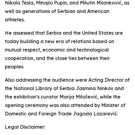
Nikola Tesla, Mihajlo Pupin, and Milutin Milanković, as
well as generations of Serbian and American
athletes.
He assessed that Serbia and the United States are
today building a new era of relations based on
mutual respect, economic and technological
cooperation, and the close ties between their
peoples.
Also addressing the audience were Acting Director of
the National Library of Serbia Jasmina Ninkov and
the exhibition’s curator Marija Milošević, while the
opening ceremony was also attended by Minister of
Domestic and Foreign Trade Jagoda Lazarević.
Legal Disclaimer: