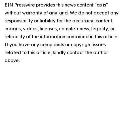
EIN Presswire provides this news content "as is"
without warranty of any kind. We do not accept any
responsibility or liability for the accuracy, content,
images, videos, licenses, completeness, legality, or
reliability of the information contained in this article.
If you have any complaints or copyright issues
related to this article, kindly contact the author
above.