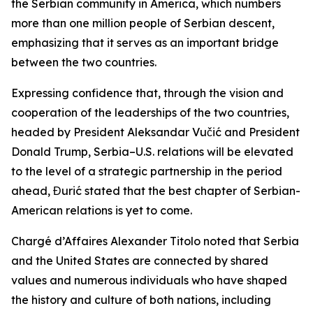
the Serbian community in America, which numbers
more than one million people of Serbian descent,
emphasizing that it serves as an important bridge
between the two countries.
Expressing confidence that, through the vision and
cooperation of the leaderships of the two countries,
headed by President Aleksandar Vučić and President
Donald Trump, Serbia–U.S. relations will be elevated
to the level of a strategic partnership in the period
ahead, Đurić stated that the best chapter of Serbian-
American relations is yet to come.
Chargé d’Affaires Alexander Titolo noted that Serbia
and the United States are connected by shared
values and numerous individuals who have shaped
the history and culture of both nations, including