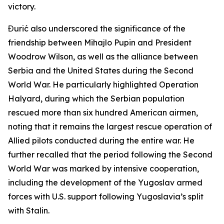
victory.
Đurić also underscored the significance of the
friendship between Mihajlo Pupin and President
Woodrow Wilson, as well as the alliance between
Serbia and the United States during the Second
World War. He particularly highlighted Operation
Halyard, during which the Serbian population
rescued more than six hundred American airmen,
noting that it remains the largest rescue operation of
Allied pilots conducted during the entire war. He
further recalled that the period following the Second
World War was marked by intensive cooperation,
including the development of the Yugoslav armed
forces with U.S. support following Yugoslavia’s split
with Stalin.