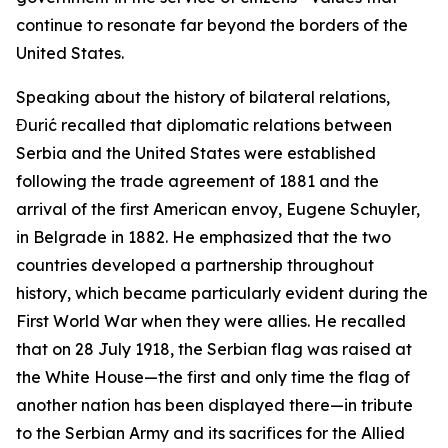
continue to resonate far beyond the borders of the
United States.
Speaking about the history of bilateral relations,
Đurić recalled that diplomatic relations between
Serbia and the United States were established
following the trade agreement of 1881 and the
arrival of the first American envoy, Eugene Schuyler,
in Belgrade in 1882. He emphasized that the two
countries developed a partnership throughout
history, which became particularly evident during the
First World War when they were allies. He recalled
that on 28 July 1918, the Serbian flag was raised at
the White House—the first and only time the flag of
another nation has been displayed there—in tribute
to the Serbian Army and its sacrifices for the Allied