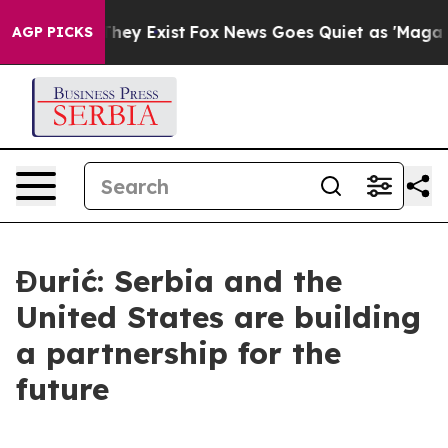
no Proof They Exist
Fox News Goes Quiet as 'Maga Medi
AGP PICKS
Đurić: Serbia and the
United States are building
a partnership for the
future