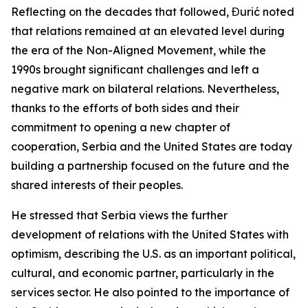
Reflecting on the decades that followed, Đurić noted
that relations remained at an elevated level during
the era of the Non-Aligned Movement, while the
1990s brought significant challenges and left a
negative mark on bilateral relations. Nevertheless,
thanks to the efforts of both sides and their
commitment to opening a new chapter of
cooperation, Serbia and the United States are today
building a partnership focused on the future and the
shared interests of their peoples.
He stressed that Serbia views the further
development of relations with the United States with
optimism, describing the U.S. as an important political,
cultural, and economic partner, particularly in the
services sector. He also pointed to the importance of