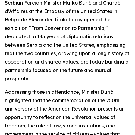
Serbian Foreign Minister Marko Đurić and Chargé
d’Affaires at the Embassy of the United States in
Belgrade Alexander Titolo today opened the
exhibition “From Convention to Partnership,”
dedicated to 145 years of diplomatic relations
between Serbia and the United States, emphasizing
that the two countries, drawing upon a long history of
cooperation and shared values, are today building a
partnership focused on the future and mutual
prosperity.
Addressing those in attendance, Minister Đurić
highlighted that the commemoration of the 250th
anniversary of the American Revolution presents an
opportunity to reflect on the universal values of
freedom, the rule of law, strong institutions, and
government in the service of citizens—values that