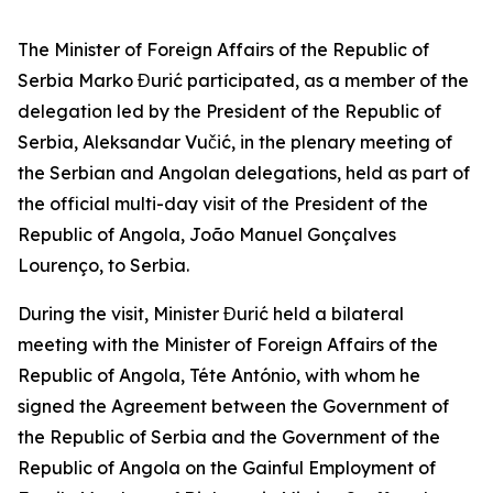
The Minister of Foreign Affairs of the Republic of
Serbia Marko Đurić participated, as a member of the
delegation led by the President of the Republic of
Serbia, Aleksandar Vučić, in the plenary meeting of
the Serbian and Angolan delegations, held as part of
the official multi-day visit of the President of the
Republic of Angola, João Manuel Gonçalves
Lourenço, to Serbia.
During the visit, Minister Đurić held a bilateral
meeting with the Minister of Foreign Affairs of the
Republic of Angola, Téte António, with whom he
signed the Agreement between the Government of
the Republic of Serbia and the Government of the
Republic of Angola on the Gainful Employment of