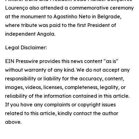
Lourenço also attended a commemorative ceremony
at the monument to Agostinho Neto in Belgrade,
where tribute was paid to the first President of
independent Angola.
Legal Disclaimer:
EIN Presswire provides this news content "as is"
without warranty of any kind. We do not accept any
responsibility or liability for the accuracy, content,
images, videos, licenses, completeness, legality, or
reliability of the information contained in this article.
If you have any complaints or copyright issues
related to this article, kindly contact the author
above.