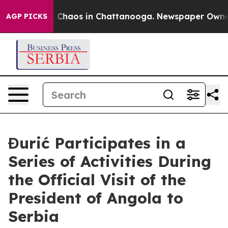
al Collapse
Chaos in Chattanooga. Newspaper Owner Ca
AGP PICKS
Đurić Participates in a
Series of Activities During
the Official Visit of the
President of Angola to
Serbia