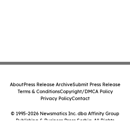
About
Press Release Archive
Submit Press Release
Terms & Conditions
Copyright/DMCA Policy
Privacy Policy
Contact
© 1995-2026 Newsmatics Inc. dba Affinity Group
Publishing & Business Press Serbia. All Rights
Reserved.