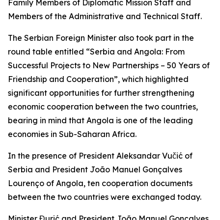
Family Members of Diplomatic Mission Staff and
Members of the Administrative and Technical Staff.
The Serbian Foreign Minister also took part in the
round table entitled “Serbia and Angola: From
Successful Projects to New Partnerships – 50 Years of
Friendship and Cooperation”, which highlighted
significant opportunities for further strengthening
economic cooperation between the two countries,
bearing in mind that Angola is one of the leading
economies in Sub-Saharan Africa.
In the presence of President Aleksandar Vučić of
Serbia and President João Manuel Gonçalves
Lourenço of Angola, ten cooperation documents
between the two countries were exchanged today.
Minister Đurić and President João Manuel Gonçalves