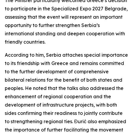
The Minister particularly welcomed Greece’s decision
to participate in the Specialized Expo 2027 Belgrade,
assessing that the event will represent an important
opportunity to further strengthen Serbia’s
international standing and deepen cooperation with
friendly countries.
According to him, Serbia attaches special importance
to its friendship with Greece and remains committed
to the further development of comprehensive
bilateral relations for the benefit of both states and
peoples. He noted that the talks also addressed the
enhancement of regional cooperation and the
development of infrastructure projects, with both
sides confirming their readiness to jointly contribute
to strengthening regional ties. Đurić also emphasized
the importance of further facilitating the movement