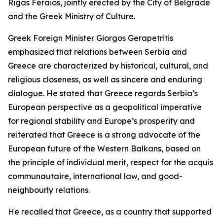
Rigas Feraios, jointly erected by the City of Belgrade
and the Greek Ministry of Culture.
Greek Foreign Minister Giorgos Gerapetritis
emphasized that relations between Serbia and
Greece are characterized by historical, cultural, and
religious closeness, as well as sincere and enduring
dialogue. He stated that Greece regards Serbia’s
European perspective as a geopolitical imperative
for regional stability and Europe’s prosperity and
reiterated that Greece is a strong advocate of the
European future of the Western Balkans, based on
the principle of individual merit, respect for the acquis
communautaire, international law, and good-
neighbourly relations.
He recalled that Greece, as a country that supported