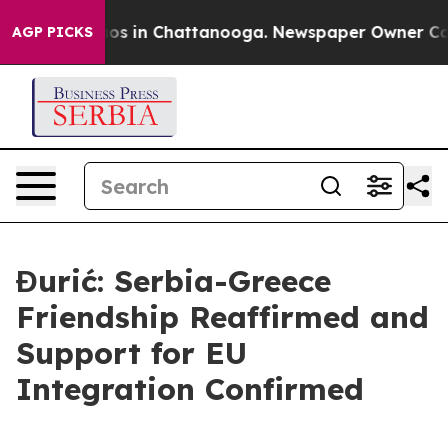
lapse
Chaos in Chattanooga. Newspaper Owner Calls th
AGP PICKS
Đurić: Serbia-Greece
Friendship Reaffirmed and
Support for EU
Integration Confirmed