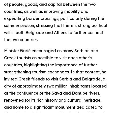
of people, goods, and capital between the two
countries, as well as improving mobility and
expediting border crossings, particularly during the
summer season, stressing that there is strong political
will in both Belgrade and Athens to further connect
the two countries.
Minister Đurić encouraged as many Serbian and
Greek tourists as possible to visit each other’s
countries, highlighting the importance of further
strengthening tourism exchanges. In that context, he
invited Greek friends to visit Serbia and Belgrade, a
city of approximately two million inhabitants located
at the confluence of the Sava and Danube rivers,
renowned for its rich history and cultural heritage,
and home to a significant monument dedicated to