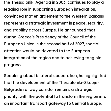
the Thessaloniki Agenda in 2003, continues to play a
leading role in supporting European integration,
convinced that enlargement to the Western Balkans
represents a strategic investment in peace, security,
and stability across Europe. He announced that
during Greece’s Presidency of the Council of the
European Union in the second half of 2027, special
attention would be devoted to the European
integration of the region and to achieving tangible
progress.
Speaking about bilateral cooperation, he highlighted
that the development of the Thessaloniki–Skopje–
Belgrade railway corridor remains a strategic
priority, with the potential to transform the region into
an important transport gateway to Central Europe.