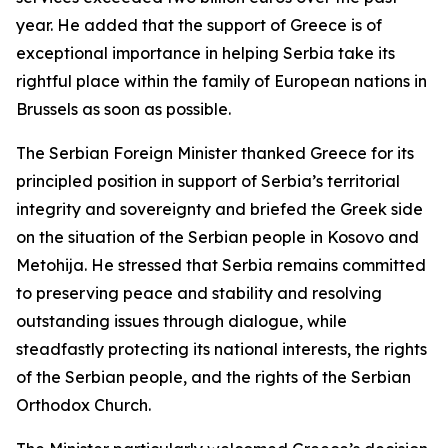
year. He added that the support of Greece is of
exceptional importance in helping Serbia take its
rightful place within the family of European nations in
Brussels as soon as possible.
The Serbian Foreign Minister thanked Greece for its
principled position in support of Serbia’s territorial
integrity and sovereignty and briefed the Greek side
on the situation of the Serbian people in Kosovo and
Metohija. He stressed that Serbia remains committed
to preserving peace and stability and resolving
outstanding issues through dialogue, while
steadfastly protecting its national interests, the rights
of the Serbian people, and the rights of the Serbian
Orthodox Church.