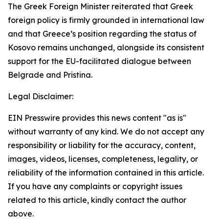
The Greek Foreign Minister reiterated that Greek
foreign policy is firmly grounded in international law
and that Greece’s position regarding the status of
Kosovo remains unchanged, alongside its consistent
support for the EU-facilitated dialogue between
Belgrade and Pristina.
Legal Disclaimer:
EIN Presswire provides this news content "as is"
without warranty of any kind. We do not accept any
responsibility or liability for the accuracy, content,
images, videos, licenses, completeness, legality, or
reliability of the information contained in this article.
If you have any complaints or copyright issues
related to this article, kindly contact the author
above.