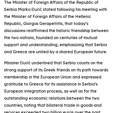
The Minister of Foreign Affairs of the Republic of
Serbia Marko Đurić stated following his meeting with
the Minister of Foreign Affairs of the Hellenic
Republic, Giorgos Gerapetritis, that today’s
discussions reaffirmed the historic friendship between
the two nations, founded on centuries of mutual
support and understanding, emphasizing that Serbia
and Greece are united by a shared European future.
Minister Đurić underlined that Serbia counts on the
strong support of its Greek friends on its path towards
membership in the European Union and expressed
gratitude to Greece for its assistance in Serbia’s
European integration process, as well as for the
outstanding economic relations between the two
countries, noting that bilateral trade in goods and
services exceeded two billion euros over the past