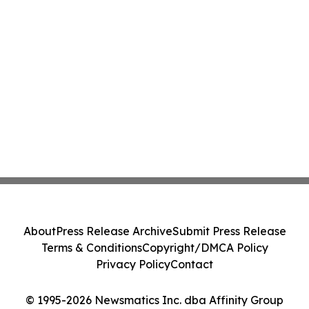
About
Press Release Archive
Submit Press Release
Terms & Conditions
Copyright/DMCA Policy
Privacy Policy
Contact
© 1995-2026 Newsmatics Inc. dba Affinity Group