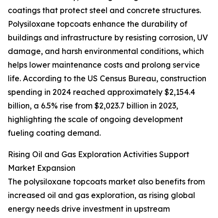
coatings that protect steel and concrete structures.
Polysiloxane topcoats enhance the durability of
buildings and infrastructure by resisting corrosion, UV
damage, and harsh environmental conditions, which
helps lower maintenance costs and prolong service
life. According to the US Census Bureau, construction
spending in 2024 reached approximately $2,154.4
billion, a 6.5% rise from $2,023.7 billion in 2023,
highlighting the scale of ongoing development
fueling coating demand.
Rising Oil and Gas Exploration Activities Support
Market Expansion
The polysiloxane topcoats market also benefits from
increased oil and gas exploration, as rising global
energy needs drive investment in upstream