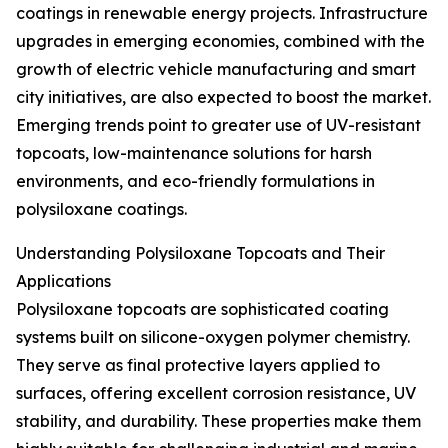
coatings in renewable energy projects. Infrastructure
upgrades in emerging economies, combined with the
growth of electric vehicle manufacturing and smart
city initiatives, are also expected to boost the market.
Emerging trends point to greater use of UV-resistant
topcoats, low-maintenance solutions for harsh
environments, and eco-friendly formulations in
polysiloxane coatings.
Understanding Polysiloxane Topcoats and Their
Applications
Polysiloxane topcoats are sophisticated coating
systems built on silicone-oxygen polymer chemistry.
They serve as final protective layers applied to
surfaces, offering excellent corrosion resistance, UV
stability, and durability. These properties make them