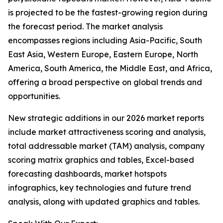
is projected to be the fastest-growing region during
the forecast period. The market analysis
encompasses regions including Asia-Pacific, South
East Asia, Western Europe, Eastern Europe, North
America, South America, the Middle East, and Africa,
offering a broad perspective on global trends and
opportunities.
New strategic additions in our 2026 market reports
include market attractiveness scoring and analysis,
total addressable market (TAM) analysis, company
scoring matrix graphics and tables, Excel-based
forecasting dashboards, market hotspots
infographics, key technologies and future trend
analysis, along with updated graphics and tables.