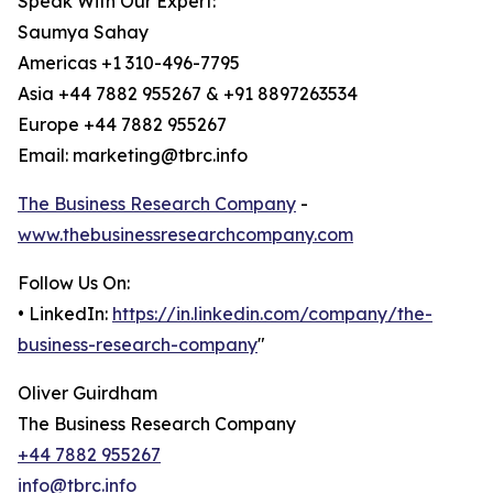
Speak With Our Expert:
Saumya Sahay
Americas +1 310-496-7795
Asia +44 7882 955267 & +91 8897263534
Europe +44 7882 955267
Email: marketing@tbrc.info
The Business Research Company
-
www.thebusinessresearchcompany.com
Follow Us On:
• LinkedIn:
https://in.linkedin.com/company/the-
business-research-company
"
Oliver Guirdham
The Business Research Company
+44 7882 955267
info@tbrc.info