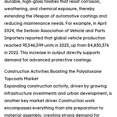
durable, high-gloss finishes that resist corrosion,
weathering, and chemical exposure, thereby
extending the lifespan of automotive coatings and
reducing maintenance needs. For example, in April
2024, the Serbian Association of Vehicle and Parts
Importers reported that global vehicle production
reached 93,546,599 units in 2023, up from 84,830,376
in 2022. This increase in output directly supports
demand for advanced protective coatings.
Construction Activities Boosting the Polysiloxane
Topcoats Market
Expanding construction activity, driven by growing
infrastructure investments and urban development, is
another key market driver. Construction work
encompasses everything from site preparation to
material assembly, creating strong demand for