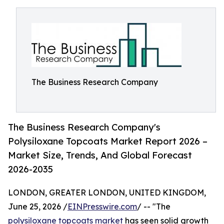
The Business Research Company
The Business Research Company's
Polysiloxane Topcoats Market Report 2026 –
Market Size, Trends, And Global Forecast
2026-2035
LONDON, GREATER LONDON, UNITED KINGDOM,
June 25, 2026 /
EINPresswire.com
/ -- "The
polysiloxane topcoats market
has seen solid growth