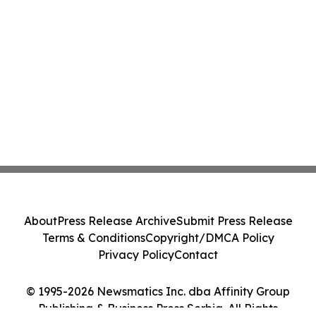
About
Press Release Archive
Submit Press Release
Terms & Conditions
Copyright/DMCA Policy
Privacy Policy
Contact
© 1995-2026 Newsmatics Inc. dba Affinity Group
Publishing & Business Press Serbia. All Rights