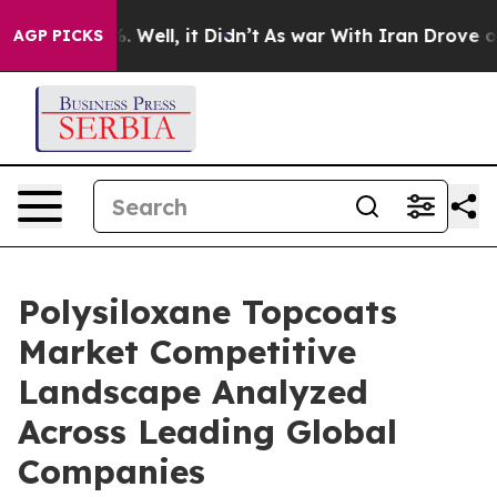
 40%. Well, it Didn’t
As war With Iran Drove oil Pric
AGP PICKS
Polysiloxane Topcoats
Market Competitive
Landscape Analyzed
Across Leading Global
Companies