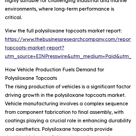
highly suitable for challenging industrial and marine
environments, where long-term performance is
critical.
View the full polysiloxane topcoats market report:
https://www.thebusinessresearchcompany.com/report/p
topcoats-market-report?
utm_source=EINPresswire&utm_medium=Paid&utm_
How Vehicle Production Fuels Demand for
Polysiloxane Topcoats
The rising production of vehicles is a significant factor
driving growth in the polysiloxane topcoats market.
Vehicle manufacturing involves a complex sequence
from component fabrication to final assembly, with
coatings playing a crucial role in enhancing durability
and aesthetics. Polysiloxane topcoats provide