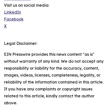
Visit us on social media:
LinkedIn
Facebook
X
Legal Disclaimer:
EIN Presswire provides this news content "as is"
without warranty of any kind. We do not accept any
responsibility or liability for the accuracy, content,
images, videos, licenses, completeness, legality, or
reliability of the information contained in this article.
If you have any complaints or copyright issues
related to this article, kindly contact the author
above.