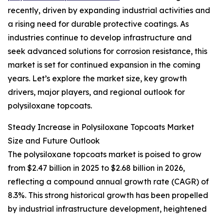
recently, driven by expanding industrial activities and
a rising need for durable protective coatings. As
industries continue to develop infrastructure and
seek advanced solutions for corrosion resistance, this
market is set for continued expansion in the coming
years. Let’s explore the market size, key growth
drivers, major players, and regional outlook for
polysiloxane topcoats.
Steady Increase in Polysiloxane Topcoats Market
Size and Future Outlook
The polysiloxane topcoats market is poised to grow
from $2.47 billion in 2025 to $2.68 billion in 2026,
reflecting a compound annual growth rate (CAGR) of
8.3%. This strong historical growth has been propelled
by industrial infrastructure development, heightened