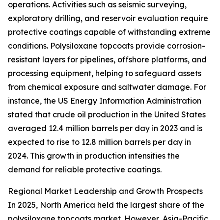
operations. Activities such as seismic surveying,
exploratory drilling, and reservoir evaluation require
protective coatings capable of withstanding extreme
conditions. Polysiloxane topcoats provide corrosion-
resistant layers for pipelines, offshore platforms, and
processing equipment, helping to safeguard assets
from chemical exposure and saltwater damage. For
instance, the US Energy Information Administration
stated that crude oil production in the United States
averaged 12.4 million barrels per day in 2023 and is
expected to rise to 12.8 million barrels per day in
2024. This growth in production intensifies the
demand for reliable protective coatings.
Regional Market Leadership and Growth Prospects
In 2025, North America held the largest share of the
polysiloxane topcoats market. However, Asia-Pacific