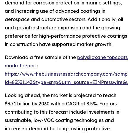
demand for corrosion protection in marine settings,
and increasing use of advanced coatings in
aerospace and automotive sectors. Additionally, oil
and gas infrastructure expansion and the growing
preference for high-performance protective coatings
in construction have supported market growth.
Download a free sample of the
polysiloxane topcoats
market report
:
https://www.thebusinessresearchcompany.com/sample
id=83531143&type=smp&utm_source=EINPresswire&
Looking ahead, the market is projected to reach
$3.71 billion by 2030 with a CAGR of 8.5%. Factors
contributing to this forecast include investments in
sustainable, low-VOC coating technologies and
increased demand for long-lasting protective